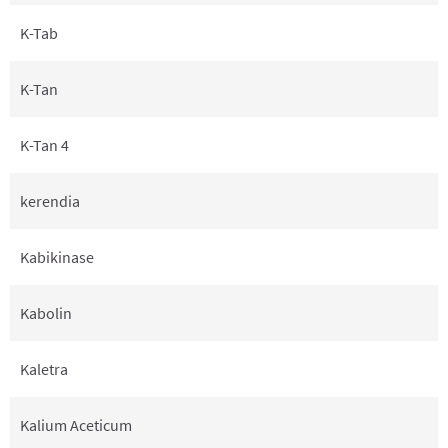
K-Tab
K-Tan
K-Tan 4
kerendia
Kabikinase
Kabolin
Kaletra
Kalium Aceticum