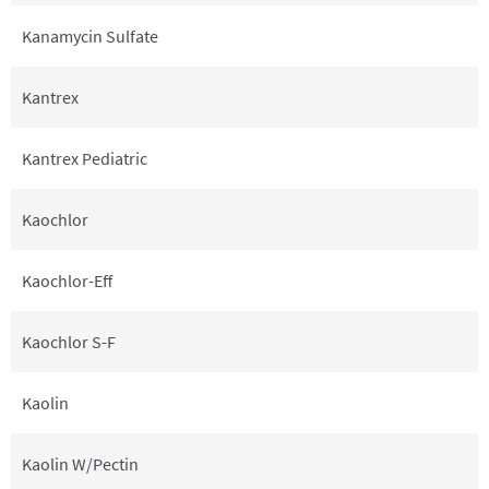
Kanamycin Sulfate
Kantrex
Kantrex Pediatric
Kaochlor
Kaochlor-Eff
Kaochlor S-F
Kaolin
Kaolin W/Pectin