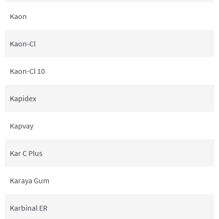
Kaon
Kaon-Cl
Kaon-Cl 10
Kapidex
Kapvay
Kar C Plus
Karaya Gum
Karbinal ER