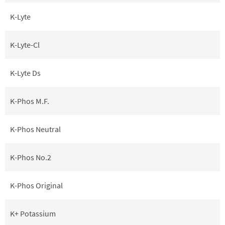
K-Lyte
K-Lyte-Cl
K-Lyte Ds
K-Phos M.F.
K-Phos Neutral
K-Phos No.2
K-Phos Original
K+ Potassium