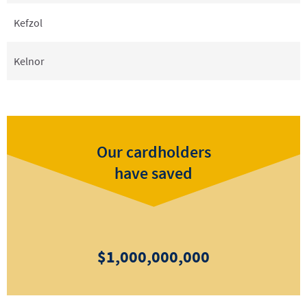
Kefzol
Kelnor
Our cardholders
have saved
$1,000,000,000