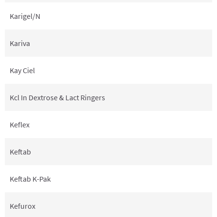
Karigel/N
Kariva
Kay Ciel
Kcl In Dextrose & Lact Ringers
Keflex
Keftab
Keftab K-Pak
Kefurox