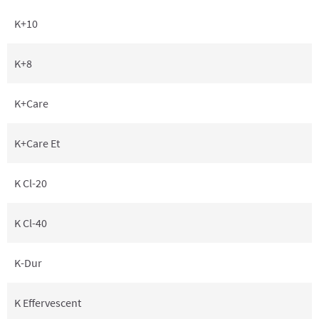
K+10
K+8
K+Care
K+Care Et
K Cl-20
K Cl-40
K-Dur
K Effervescent