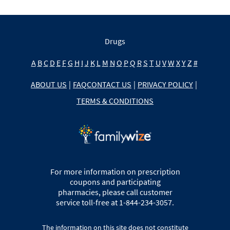
Drugs
A
B
C
D
E
F
G
H
I
J
K
L
M
N
O
P
Q
R
S
T
U
V
W
X
Y
Z
#
ABOUT US
|
FAQ
CONTACT US
|
PRIVACY POLICY
|
TERMS & CONDITIONS
For more information on prescription
coupons and participating
pharmacies, please call customer
service toll-free at 1-844-234-3057.
The information on this site does not constitute