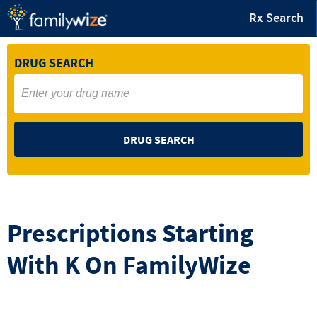
Rx Search
DRUG SEARCH
DRUG SEARCH
Prescriptions Starting
With
K
On FamilyWize