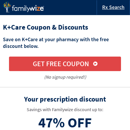
Rx Search
K+Care Coupon & Discounts
Save on K+Care at your pharmacy with the free
discount below.
GET FREE COUPON
(No signup required!)
Your prescription discount
Savings with Familywize discount up to:
47%
OFF