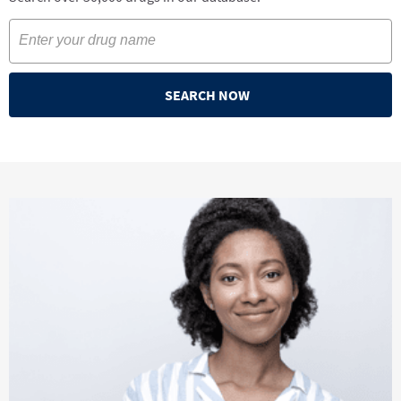
SEARCH NOW