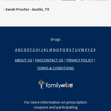
- Sarah Proctor - Austin, TX
Drugs
A
B
C
D
E
F
G
H
I
J
K
L
M
N
O
P
Q
R
S
T
U
V
W
X
Y
Z
#
ABOUT US
|
FAQ
CONTACT US
|
PRIVACY POLICY
|
TERMS & CONDITIONS
For more information on prescription
coupons and participating