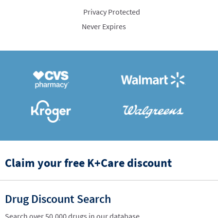
Privacy Protected
Never Expires
Claim your free K+Care discount
Drug Discount Search
Search over 50,000 drugs in our database.