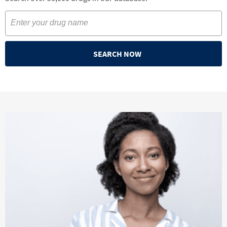
SEARCH NOW