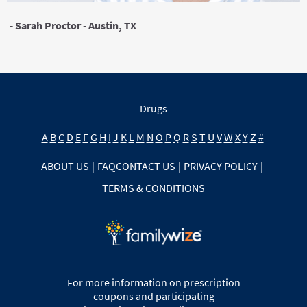
- Sarah Proctor - Austin, TX
Drugs
A
B
C
D
E
F
G
H
I
J
K
L
M
N
O
P
Q
R
S
T
U
V
W
X
Y
Z
#
ABOUT US
|
FAQ
CONTACT US
|
PRIVACY POLICY
|
TERMS & CONDITIONS
For more information on prescription
coupons and participating