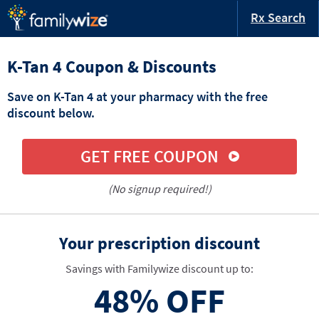
Rx Search
K-Tan 4 Coupon & Discounts
Save on K-Tan 4 at your pharmacy with the free
discount below.
GET FREE COUPON
(No signup required!)
Your prescription discount
Savings with Familywize discount up to:
48%
OFF