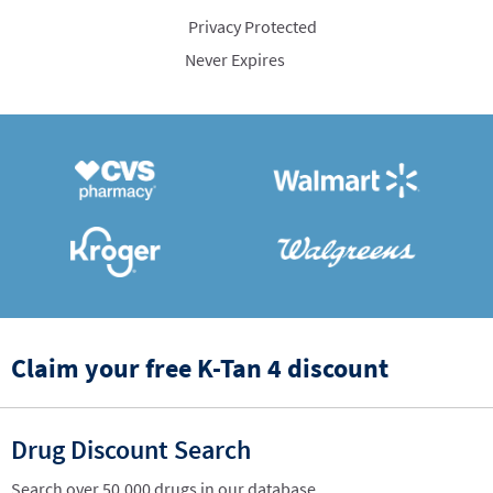
Privacy Protected
Never Expires
Claim your free K-Tan 4 discount
Drug Discount Search
Search over 50,000 drugs in our database.