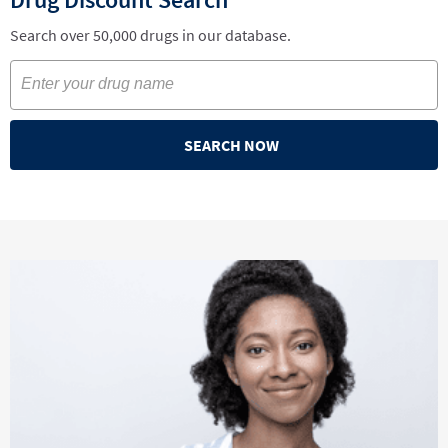
Search over 50,000 drugs in our database.
SEARCH NOW