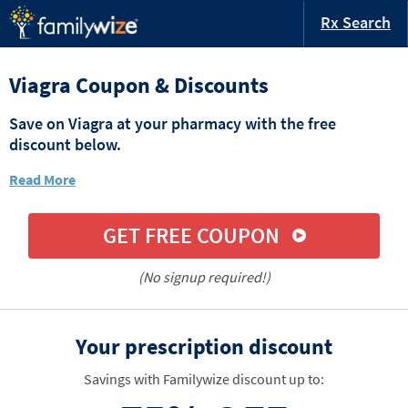
Rx Search
Viagra Coupon & Discounts
Save on Viagra at your pharmacy with the free
discount below.
Read More
GET FREE COUPON
(No signup required!)
Your prescription discount
Savings with Familywize discount up to: