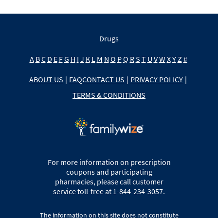
Drugs
A
B
C
D
E
F
G
H
I
J
K
L
M
N
O
P
Q
R
S
T
U
V
W
X
Y
Z
#
ABOUT US
|
FAQ
CONTACT US
|
PRIVACY POLICY
|
TERMS & CONDITIONS
For more information on prescription
coupons and participating
pharmacies, please call customer
service toll-free at 1-844-234-3057.
The information on this site does not constitute