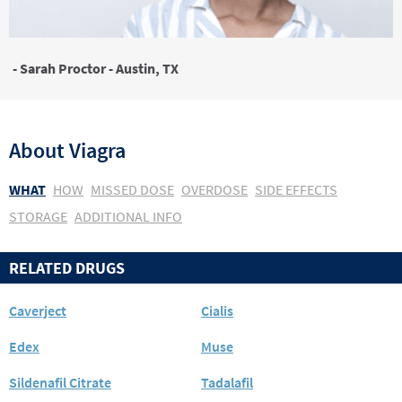
- Sarah Proctor - Austin, TX
About
Viagra
WHAT
HOW
MISSED DOSE
OVERDOSE
SIDE EFFECTS
STORAGE
ADDITIONAL INFO
RELATED DRUGS
Caverject
Cialis
Edex
Muse
Sildenafil Citrate
Tadalafil