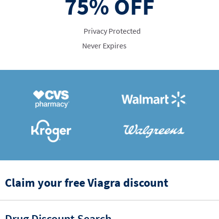
75%
OFF
Privacy Protected
Never Expires
Claim your free Viagra discount
Drug Discount Search