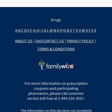
Drugs
A
B
C
D
E
F
G
H
I
J
K
L
M
N
O
P
Q
R
S
T
U
V
W
X
Y
Z
#
ABOUT US
|
FAQ
CONTACT US
|
PRIVACY POLICY
|
TERMS & CONDITIONS
For more information on prescription
coupons and participating
pharmacies, please call customer
service toll-free at 1-844-234-3057.
The information on this site does not constitute