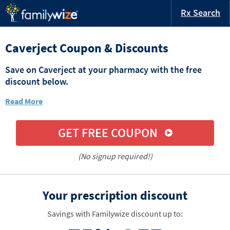
Rx Search
Caverject Coupon & Discounts
Save on Caverject at your pharmacy with the free
discount below.
Read More
GET FREE COUPON
(No signup required!)
Your prescription discount
Savings with Familywize discount up to: