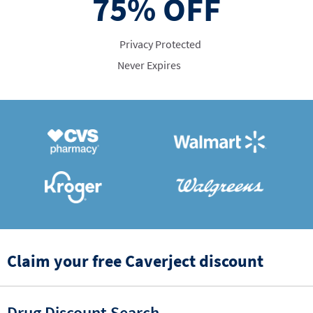
75%
OFF
Privacy Protected
Never Expires
Claim your free Caverject discount
Drug Discount Search