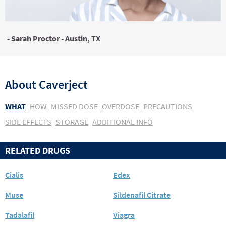
- Sarah Proctor - Austin, TX
About
Caverject
WHAT
HOW
MISSED DOSE
OVERDOSE
PRECAUTIONS
SIDE EFFECTS
STORAGE
ADDITIONAL INFO
RELATED DRUGS
Cialis
Edex
Muse
Sildenafil Citrate
Tadalafil
Viagra