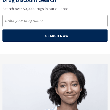
Search over 50,000 drugs in our database.
SEARCH NOW