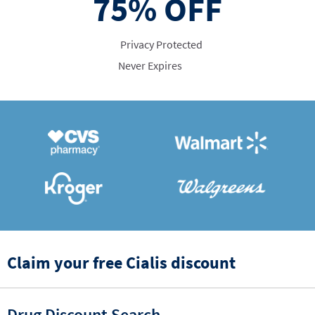
75%
OFF
Privacy Protected
Never Expires
Claim your free Cialis discount
Drug Discount Search