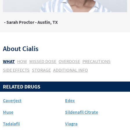
- Sarah Proctor - Austin, TX
About
Cialis
WHAT
HOW
MISSED DOSE
OVERDOSE
PRECAUTIONS
SIDE EFFECTS
STORAGE
ADDITIONAL INFO
RELATED DRUGS
Caverject
Edex
Muse
Sildenafil Citrate
Tadalafil
Viagra