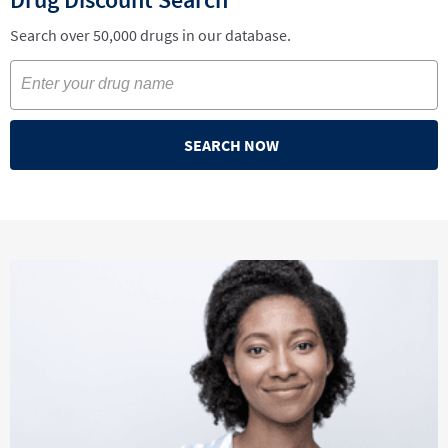
Search over 50,000 drugs in our database.
SEARCH NOW