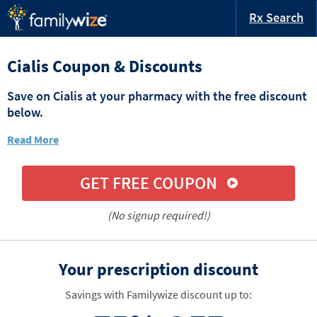
Rx Search
Cialis Coupon & Discounts
Save on Cialis at your pharmacy with the free discount
below.
Read More
GET FREE COUPON
(No signup required!)
Your prescription discount
Savings with Familywize discount up to: