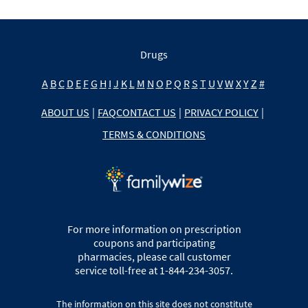
Drugs
A
B
C
D
E
F
G
H
I
J
K
L
M
N
O
P
Q
R
S
T
U
V
W
X
Y
Z
#
ABOUT US
|
FAQ
CONTACT US
|
PRIVACY POLICY
|
TERMS & CONDITIONS
For more information on prescription
coupons and participating
pharmacies, please call customer
service toll-free at 1-844-234-3057.
The information on this site does not constitute