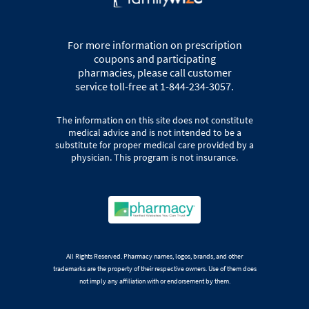
For more information on prescription
coupons and participating
pharmacies, please call customer
service toll-free at 1-844-234-3057.
The information on this site does not constitute
medical advice and is not intended to be a
substitute for proper medical care provided by a
physician. This program is not insurance.
All Rights Reserved. Pharmacy names, logos, brands, and other
trademarks are the property of their respective owners. Use of them does
not imply any affiliation with or endorsement by them.