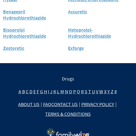
Benazepril
Accuretic
Hydrochlorothiazide
Bisoprolol
Metoprolol-
Hydrochlorothiazide
Hydrochlorothiazide
Zestoretic
Exforge
Drugs
A
B
C
D
E
F
G
H
I
J
K
L
M
N
O
P
Q
R
S
T
U
V
W
X
Y
Z
#
ABOUT US
|
FAQ
CONTACT US
|
PRIVACY POLICY
|
TERMS & CONDITIONS