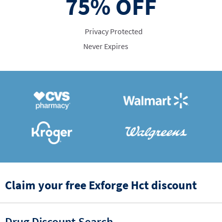
75%
OFF
Privacy Protected
Never Expires
Claim your free Exforge Hct discount
Drug Discount Search