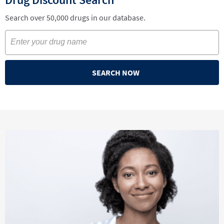
Search over 50,000 drugs in our database.
SEARCH NOW