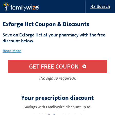
Rx Search
Exforge Hct Coupon & Discounts
Save on Exforge Hct at your pharmacy with the free
discount below.
Read More
GET FREE COUPON
(No signup required!)
Your prescription discount
Savings with Familywize discount up to: