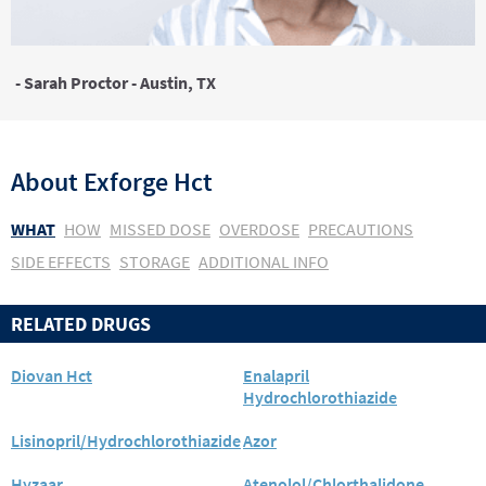
- Sarah Proctor - Austin, TX
About
Exforge Hct
WHAT
HOW
MISSED DOSE
OVERDOSE
PRECAUTIONS
SIDE EFFECTS
STORAGE
ADDITIONAL INFO
RELATED DRUGS
Diovan Hct
Enalapril
Hydrochlorothiazide
Lisinopril/Hydrochlorothiazide
Azor
Hyzaar
Atenolol/Chlorthalidone