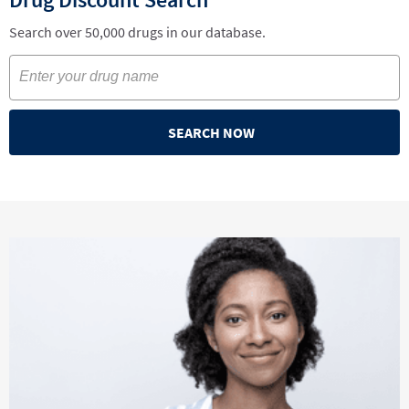
Search over 50,000 drugs in our database.
SEARCH NOW