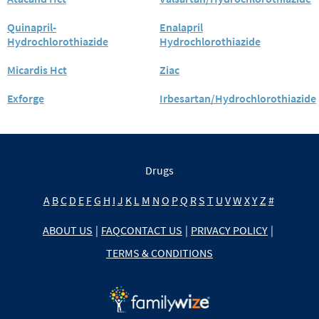
Quinapril-
Enalapril
Hydrochlorothiazide
Hydrochlorothiazide
Micardis Hct
Ziac
Exforge
Irbesartan/Hydrochlorothiazide
Drugs
A
B
C
D
E
F
G
H
I
J
K
L
M
N
O
P
Q
R
S
T
U
V
W
X
Y
Z
#
ABOUT US
|
FAQ
CONTACT US
|
PRIVACY POLICY
|
TERMS & CONDITIONS