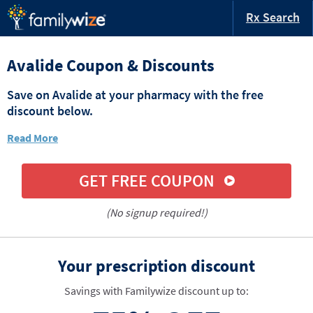
Rx Search
Avalide Coupon & Discounts
Save on Avalide at your pharmacy with the free
discount below.
Read More
GET FREE COUPON
(No signup required!)
Your prescription discount
Savings with Familywize discount up to: