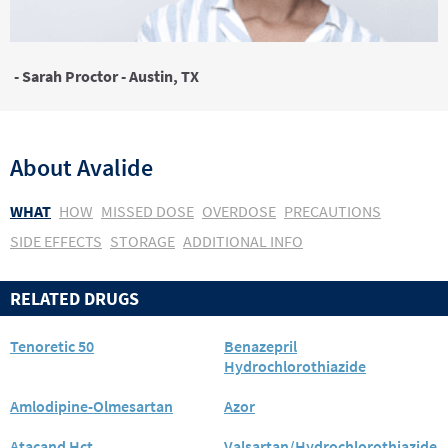
- Sarah Proctor - Austin, TX
About
Avalide
WHAT
HOW
MISSED DOSE
OVERDOSE
PRECAUTIONS
SIDE EFFECTS
STORAGE
ADDITIONAL INFO
RELATED DRUGS
Tenoretic 50
Benazepril
Hydrochlorothiazide
Amlodipine-Olmesartan
Azor
Atacand Hct
Valsartan/Hydrochlorothiazide