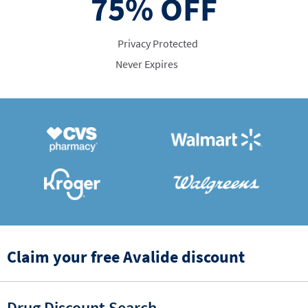
75%
OFF
Privacy Protected
Never Expires
Claim your free Avalide discount
Drug Discount Search