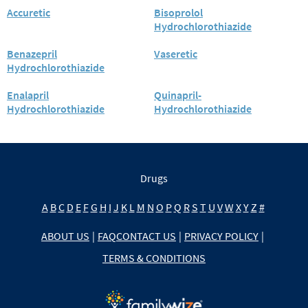
Accuretic
Bisoprolol
Hydrochlorothiazide
Benazepril
Vaseretic
Hydrochlorothiazide
Enalapril
Quinapril-
Hydrochlorothiazide
Hydrochlorothiazide
Drugs
A
B
C
D
E
F
G
H
I
J
K
L
M
N
O
P
Q
R
S
T
U
V
W
X
Y
Z
#
ABOUT US
|
FAQ
CONTACT US
|
PRIVACY POLICY
|
TERMS & CONDITIONS