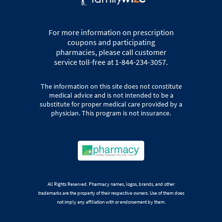
For more information on prescription
coupons and participating
pharmacies, please call customer
service toll-free at 1-844-234-3057.
The information on this site does not constitute
medical advice and is not intended to be a
substitute for proper medical care provided by a
physician. This program is not insurance.
All Rights Reserved. Pharmacy names, logos, brands, and other
trademarks are the property of their respective owners. Use of them does
not imply any affiliation with or endorsement by them.