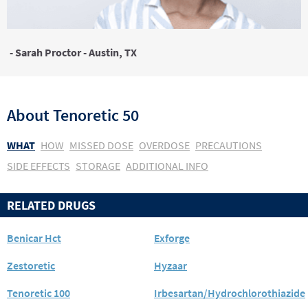
- Sarah Proctor - Austin, TX
About
Tenoretic 50
WHAT
HOW
MISSED DOSE
OVERDOSE
PRECAUTIONS
SIDE EFFECTS
STORAGE
ADDITIONAL INFO
RELATED DRUGS
Benicar Hct
Exforge
Zestoretic
Hyzaar
Tenoretic 100
Irbesartan/Hydrochlorothiazide