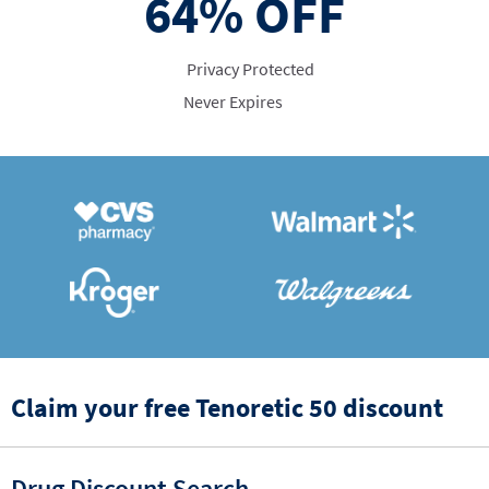
64%
OFF
Privacy Protected
Never Expires
Claim your free Tenoretic 50 discount
Drug Discount Search