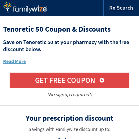
Rx Search
Tenoretic 50 Coupon & Discounts
Save on Tenoretic 50 at your pharmacy with the free
discount below.
Read More
GET FREE COUPON
(No signup required!)
Your prescription discount
Savings with Familywize discount up to: