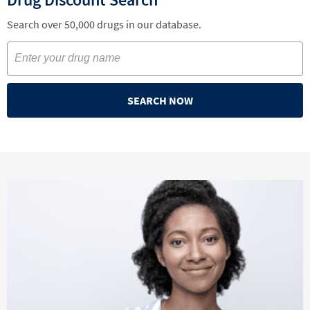
Search over 50,000 drugs in our database.
SEARCH NOW