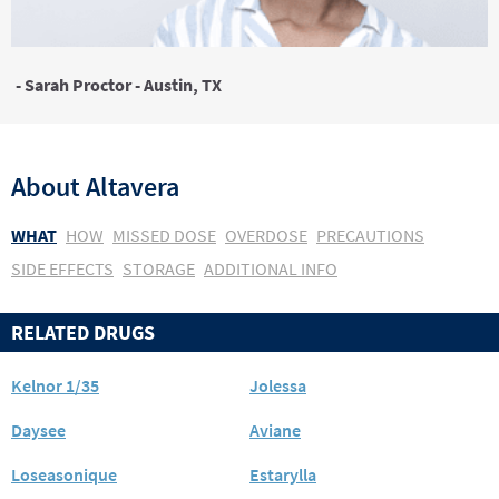
- Sarah Proctor - Austin, TX
About
Altavera
WHAT
HOW
MISSED DOSE
OVERDOSE
PRECAUTIONS
SIDE EFFECTS
STORAGE
ADDITIONAL INFO
RELATED DRUGS
Kelnor 1/35
Jolessa
Daysee
Aviane
Loseasonique
Estarylla