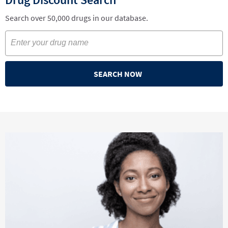
Search over 50,000 drugs in our database.
SEARCH NOW