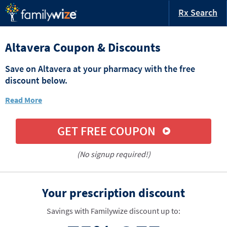
Rx Search
Altavera Coupon & Discounts
Save on Altavera at your pharmacy with the free
discount below.
Read More
GET FREE COUPON
(No signup required!)
Your prescription discount
Savings with Familywize discount up to: