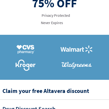
75%
OFF
Privacy Protected
Never Expires
Claim your free Altavera discount
Drug Discount Search