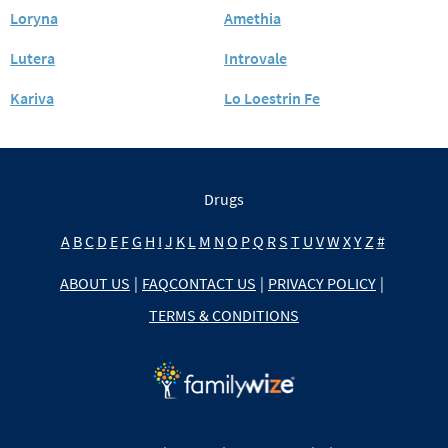
Loryna
Amethia
Lutera
Introvale
Kariva
Lo Loestrin Fe
Drugs
A
B
C
D
E
F
G
H
I
J
K
L
M
N
O
P
Q
R
S
T
U
V
W
X
Y
Z
#
ABOUT US
|
FAQ
CONTACT US
|
PRIVACY POLICY
|
TERMS & CONDITIONS