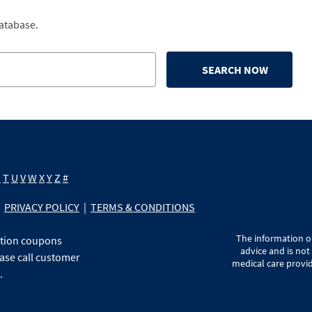
database.
SEARCH NOW
S
T
U
V
W
X
Y
Z
#
PRIVACY POLICY
|
TERMS & CONDITIONS
The information on
ption coupons
advice and is not
ase call customer
medical care provid
.