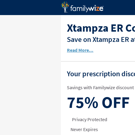
Xtampza ER C
Save on Xtampza ER at
Read More...
Your prescription dis
Savings with Familywize discount 
75%
OFF
Privacy Protected
Never Expires