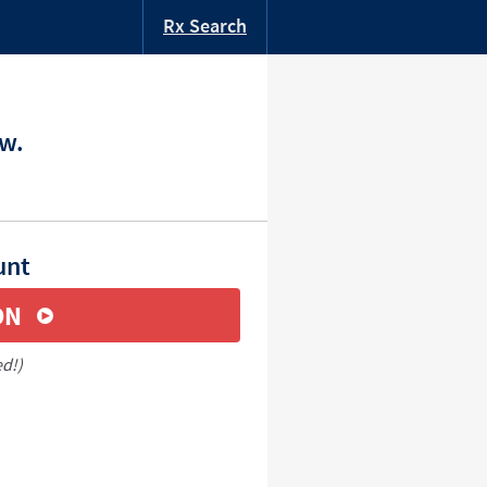
Rx Search
ow.
unt
ON
ed!)