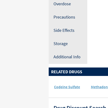
Overdose
Precautions
Side Effects
Storage
Additional Info
RELATED DRUGS
Codeine Sulfate
Methadon
Drug Discount Search