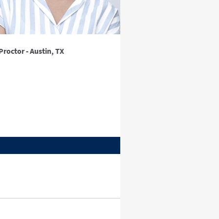
Proctor - Austin, TX