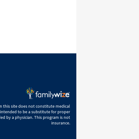
 this site does not constitute medical
 intended to be a substitute for proper
ed by a physician. This program is not
insurance.