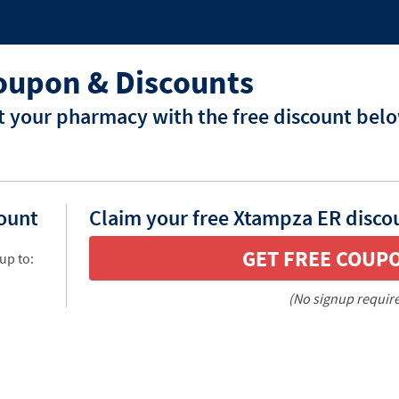
oupon & Discounts
 your pharmacy with the free discount bel
count
Claim your free Xtampza ER disco
GET FREE COUP
up to:
(No signup requir