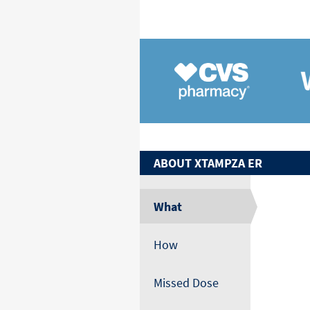
ABOUT
XTAMPZA ER
What
How
Missed Dose