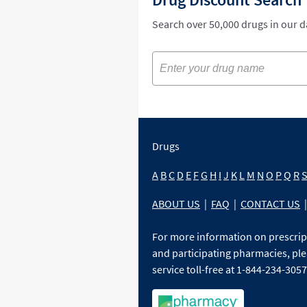
Search over 50,000 drugs in our 
Drugs
A
B
C
D
E
F
G
H
I
J
K
L
M
N
O
P
Q
R
ABOUT US
|
FAQ
|
CONTACT US
|
For more information on prescri
and participating pharmacies, ple
service toll-free at 1-844-234-3057