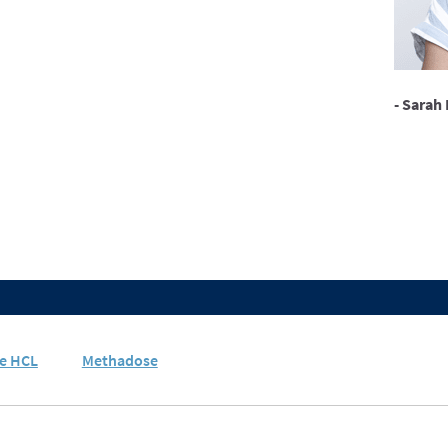
- Sarah 
e HCL
Methadose