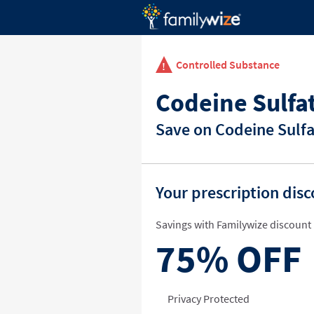
Controlled Substance
Codeine Sulfa
Save on Codeine Sulfa
Your prescription dis
Savings with Familywize discount 
75%
OFF
Privacy Protected