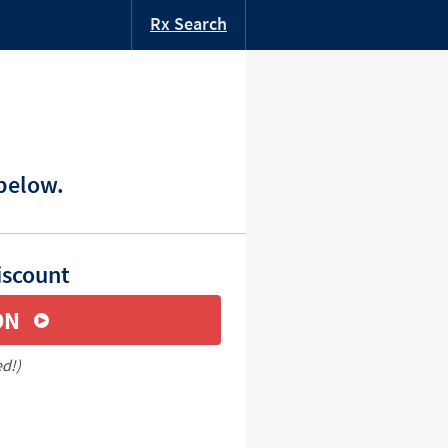
Rx Search
 below.
iscount
ON
ed!)