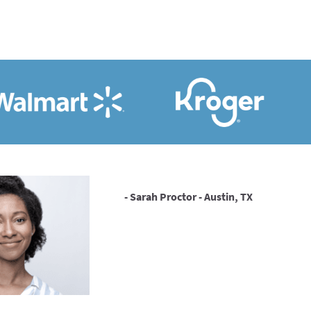
- Sarah Proctor - Austin, TX