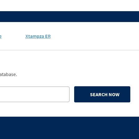
e
Xtampza ER
database.
SEARCH NOW