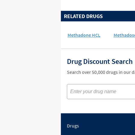
RELATED DRUGS
Methadone HCL
Methados
Drug Discount Search
Search over 50,000 drugs in our 
Drugs