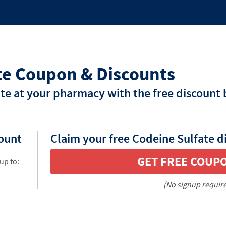
te Coupon & Discounts
te at your pharmacy with the free discount
count
Claim your free Codeine Sulfate d
GET FREE COUP
up to:
(No signup requir