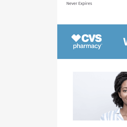
Never Expires