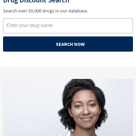
Search over 50,000 drugs in our database.
SEARCH NOW