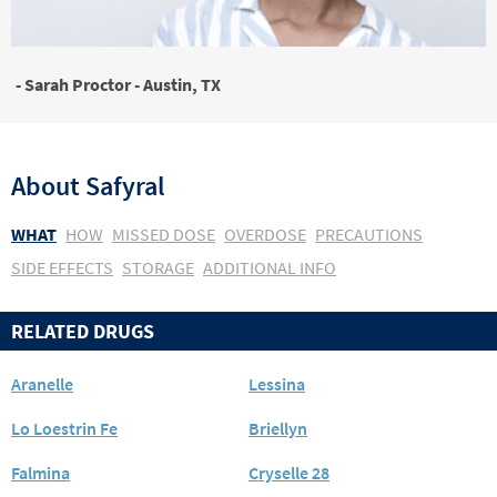
- Sarah Proctor - Austin, TX
About
Safyral
WHAT
HOW
MISSED DOSE
OVERDOSE
PRECAUTIONS
SIDE EFFECTS
STORAGE
ADDITIONAL INFO
RELATED DRUGS
Aranelle
Lessina
Lo Loestrin Fe
Briellyn
Falmina
Cryselle 28