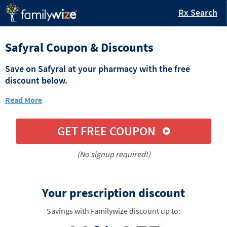
Rx Search
Safyral Coupon & Discounts
Save on Safyral at your pharmacy with the free
discount below.
Read More
GET FREE COUPON
(No signup required!)
Your prescription discount
Savings with Familywize discount up to: