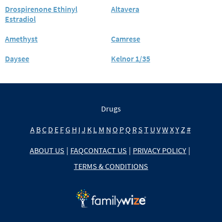
Drospirenone Ethinyl
Altavera
Estradiol
Amethyst
Camrese
Daysee
Kelnor 1/35
Drugs
A
B
C
D
E
F
G
H
I
J
K
L
M
N
O
P
Q
R
S
T
U
V
W
X
Y
Z
#
ABOUT US
|
FAQ
CONTACT US
|
PRIVACY POLICY
|
TERMS & CONDITIONS