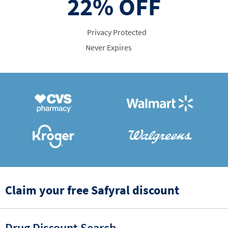
22%
OFF
Privacy Protected
Never Expires
Claim your free Safyral discount
Drug Discount Search