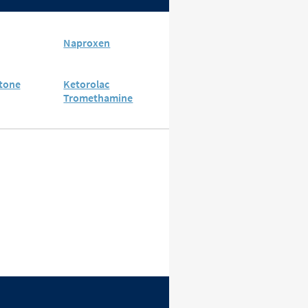
Naproxen
tone
Ketorolac
Tromethamine