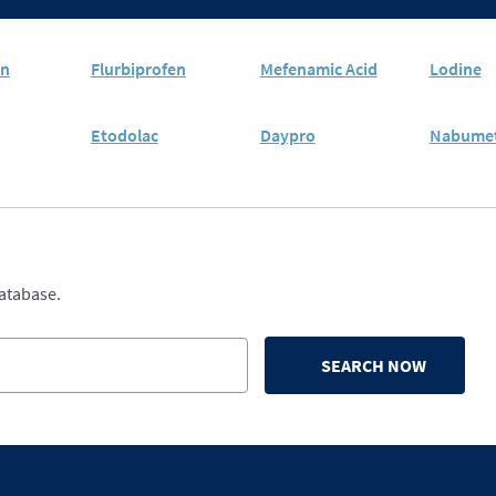
en
Flurbiprofen
Mefenamic Acid
Lodine
Etodolac
Daypro
Nabume
database.
SEARCH NOW