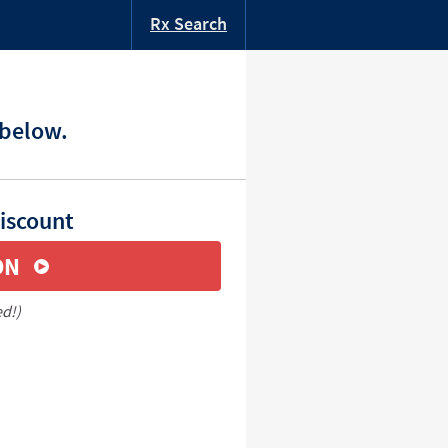
Rx Search
 below.
iscount
ON
ed!)