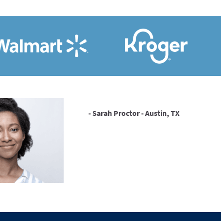
- Sarah Proctor - Austin, TX