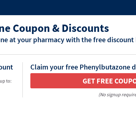
ne Coupon & Discounts
e at your pharmacy with the free discount
count
Claim your free Phenylbutazone d
GET FREE COUP
up to:
(No signup requir