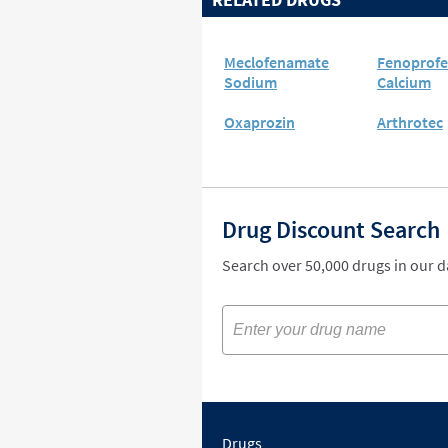
Meclofenamate
Fenoprof
Sodium
Calcium
Oxaprozin
Arthrotec
Drug Discount Search
Search over 50,000 drugs in our 
Drugs