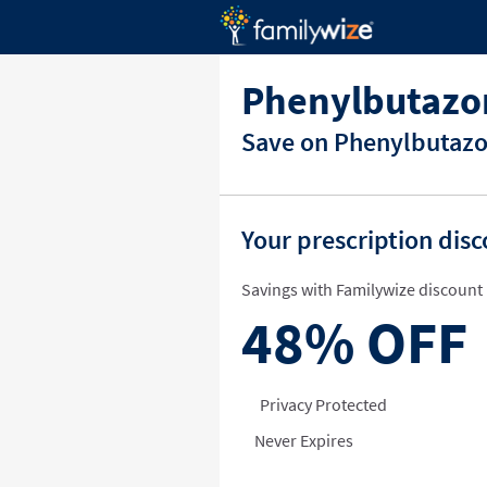
Phenylbutazo
Save on Phenylbutazon
Your prescription dis
Savings with Familywize discount 
48%
OFF
Privacy Protected
Never Expires