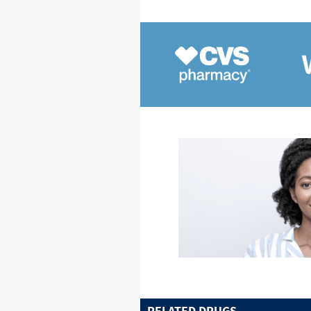
RELATED DRUGS