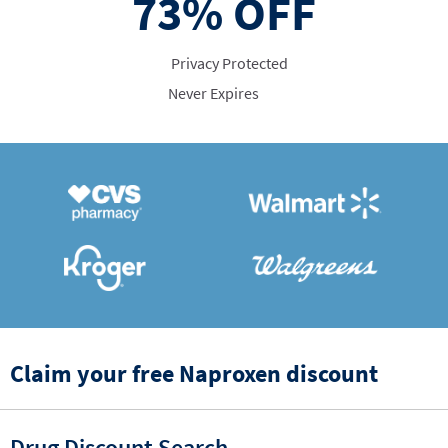
73%
OFF
Privacy Protected
Never Expires
Claim your free Naproxen discount
Drug Discount Search