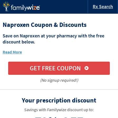
Rx Search
Naproxen Coupon & Discounts
Save on Naproxen at your pharmacy with the free
discount below.
Read More
GET FREE COUPON
(No signup required!)
Your prescription discount
Savings with Familywize discount up to: