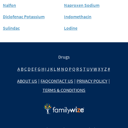
Nalfon
Naproxen Sodium
Diclofenac Potassium
Indomethacin
Sulindac
Lodine
Drugs
A
B
C
D
E
F
G
H
I
J
K
L
M
N
O
P
Q
R
S
T
U
V
W
X
Y
Z
#
ABOUT US
|
FAQ
CONTACT US
|
PRIVACY POLICY
|
TERMS & CONDITIONS