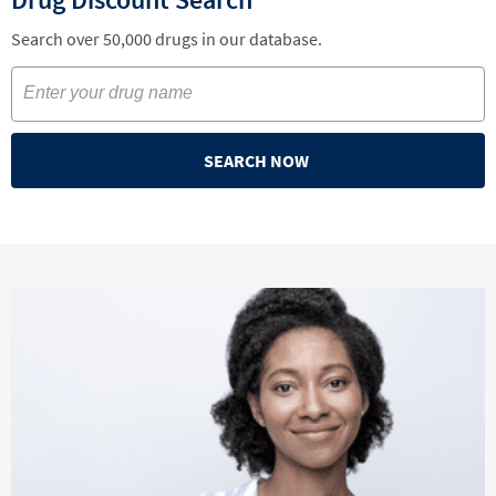
Search over 50,000 drugs in our database.
SEARCH NOW