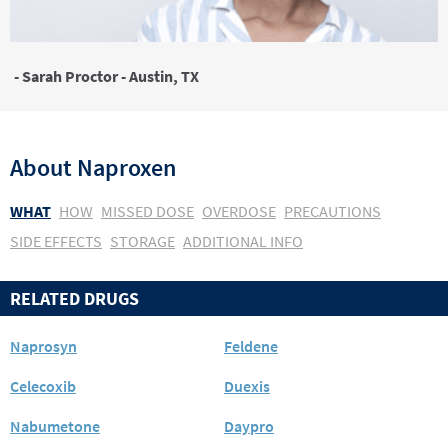
- Sarah Proctor - Austin, TX
About
Naproxen
WHAT
HOW
MISSED DOSE
OVERDOSE
PRECAUTIONS
SIDE EFFECTS
STORAGE
ADDITIONAL INFO
RELATED DRUGS
Naprosyn
Feldene
Celecoxib
Duexis
Nabumetone
Daypro