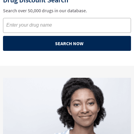
Search over 50,000 drugs in our database.
SEARCH NOW