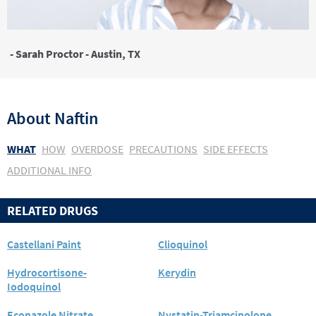
- Sarah Proctor - Austin, TX
About
Naftin
WHAT
HOW
OVERDOSE
PRECAUTIONS
SIDE EFFECTS
ADDITIONAL INFO
RELATED DRUGS
Castellani Paint
Clioquinol
Hydrocortisone-
Kerydin
Iodoquinol
Econazole Nitrate
Nystatin-Triamcinolone