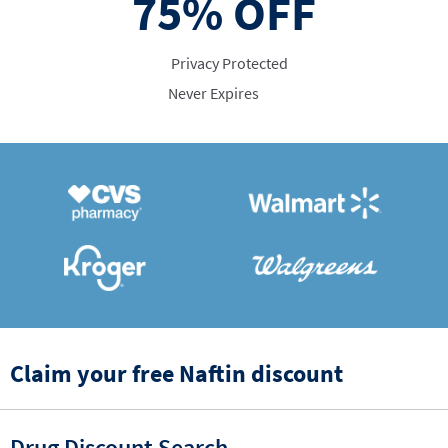
75%
OFF
Privacy Protected
Never Expires
Claim your free Naftin discount
Drug Discount Search