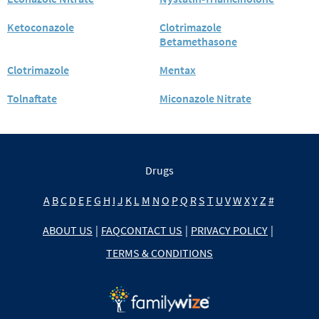
Ketoconazole
Clotrimazole
Betamethasone
Clotrimazole
Mentax
Tolnaftate
Miconazole Nitrate
Drugs
A
B
C
D
E
F
G
H
I
J
K
L
M
N
O
P
Q
R
S
T
U
V
W
X
Y
Z
#
ABOUT US
|
FAQ
CONTACT US
|
PRIVACY POLICY
|
TERMS & CONDITIONS