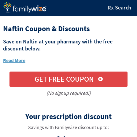
Rx Search
Naftin Coupon & Discounts
Save on Naftin at your pharmacy with the free
discount below.
Read More
GET FREE COUPON
(No signup required!)
Your prescription discount
Savings with Familywize discount up to: