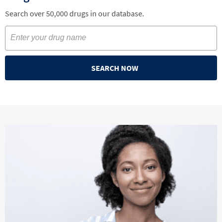
Search over 50,000 drugs in our database.
SEARCH NOW