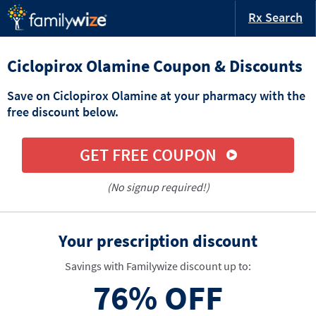
Rx Search
Ciclopirox Olamine Coupon & Discounts
Save on Ciclopirox Olamine at your pharmacy with the
free discount below.
GET FREE COUPON
(No signup required!)
Your prescription discount
Savings with Familywize discount up to:
76%
OFF