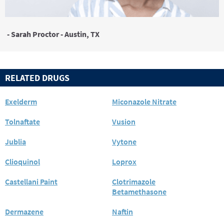
- Sarah Proctor - Austin, TX
RELATED DRUGS
Exelderm
Miconazole Nitrate
Tolnaftate
Vusion
Jublia
Vytone
Clioquinol
Loprox
Castellani Paint
Clotrimazole
Betamethasone
Dermazene
Naftin