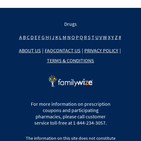
Drugs
A
B
C
D
E
F
G
H
I
J
K
L
M
N
O
P
Q
R
S
T
U
V
W
X
Y
Z
#
ABOUT US
|
FAQ
CONTACT US
|
PRIVACY POLICY
|
TERMS & CONDITIONS
For more information on prescription
coupons and participating
pharmacies, please call customer
service toll-free at 1-844-234-3057.
The information on this site does not constitute