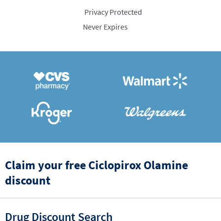
Privacy Protected
Never Expires
Claim your free Ciclopirox Olamine
discount
Drug Discount Search