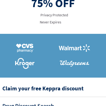
75%
OFF
Privacy Protected
Never Expires
Claim your free Keppra discount
Drug Discount Search