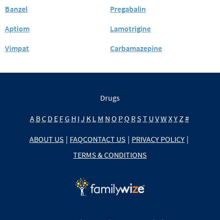
Banzel
Pregabalin
Aptiom
Lamotrigine
Vimpat
Carbamazepine
Drugs
A
B
C
D
E
F
G
H
I
J
K
L
M
N
O
P
Q
R
S
T
U
V
W
X
Y
Z
#
ABOUT US
|
FAQ
CONTACT US
|
PRIVACY POLICY
|
TERMS & CONDITIONS