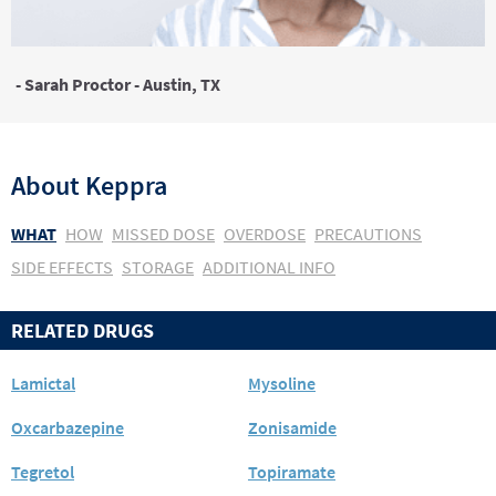
- Sarah Proctor - Austin, TX
About
Keppra
WHAT
HOW
MISSED DOSE
OVERDOSE
PRECAUTIONS
SIDE EFFECTS
STORAGE
ADDITIONAL INFO
RELATED DRUGS
Lamictal
Mysoline
Oxcarbazepine
Zonisamide
Tegretol
Topiramate