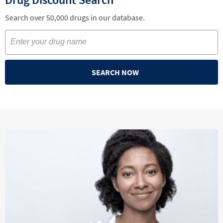
Search over 50,000 drugs in our database.
SEARCH NOW