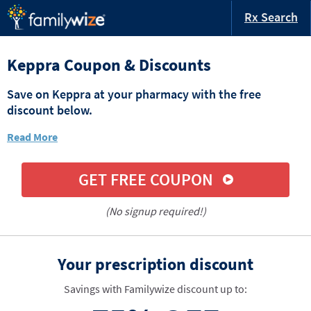
Rx Search
Keppra Coupon & Discounts
Save on Keppra at your pharmacy with the free
discount below.
Read More
GET FREE COUPON
(No signup required!)
Your prescription discount
Savings with Familywize discount up to: