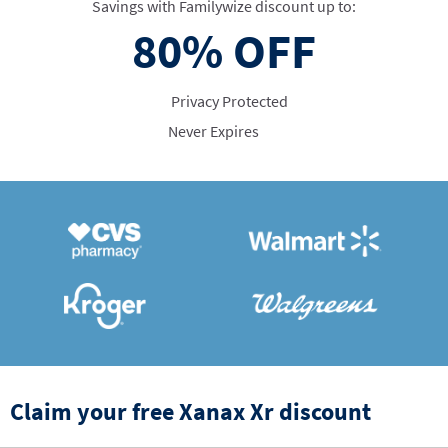
Savings with Familywize discount up to:
80%
OFF
Privacy Protected
Never Expires
Claim your free Xanax Xr discount