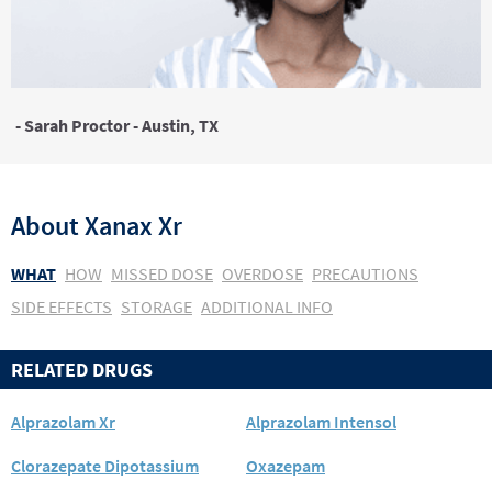
- Sarah Proctor - Austin, TX
About
Xanax Xr
WHAT
HOW
MISSED DOSE
OVERDOSE
PRECAUTIONS
SIDE EFFECTS
STORAGE
ADDITIONAL INFO
RELATED DRUGS
Alprazolam Xr
Alprazolam Intensol
Clorazepate Dipotassium
Oxazepam