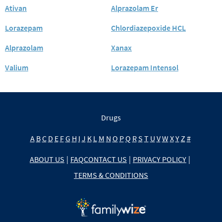
Ativan
Alprazolam Er
Lorazepam
Chlordiazepoxide HCL
Alprazolam
Xanax
Valium
Lorazepam Intensol
Drugs
A
B
C
D
E
F
G
H
I
J
K
L
M
N
O
P
Q
R
S
T
U
V
W
X
Y
Z
#
ABOUT US
|
FAQ
CONTACT US
|
PRIVACY POLICY
|
TERMS & CONDITIONS