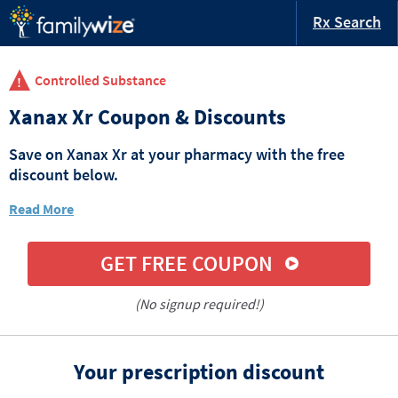
Rx Search
Controlled Substance
Xanax Xr Coupon & Discounts
Save on Xanax Xr at your pharmacy with the free
discount below.
Read More
GET FREE COUPON
(No signup required!)
Your prescription discount