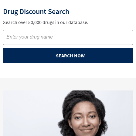
Drug Discount Search
Search over 50,000 drugs in our database.
SEARCH NOW