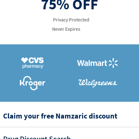
75%
OFF
Privacy Protected
Never Expires
Claim your free Namzaric discount
Drug Discount Search