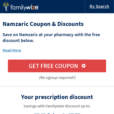
Rx Search
Namzaric Coupon & Discounts
Save on Namzaric at your pharmacy with the free
discount below.
Read More
GET FREE COUPON
(No signup required!)
Your prescription discount
Savings with Familywize discount up to: