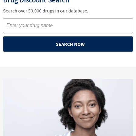
Search over 50,000 drugs in our database.
SEARCH NOW