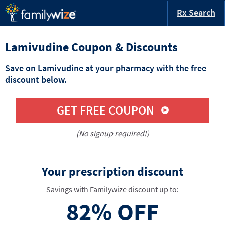
Rx Search
Lamivudine Coupon & Discounts
Save on Lamivudine at your pharmacy with the free
discount below.
GET FREE COUPON
(No signup required!)
Your prescription discount
Savings with Familywize discount up to:
82%
OFF