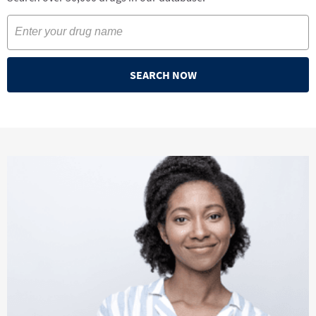
SEARCH NOW