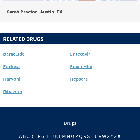
- Sarah Proctor - Austin, TX
RELATED DRUGS
Baraclude
Entecavir
Epclusa
Epivir Hbv
Harvoni
Hepsera
Ribavirin
Drugs
A
B
C
D
E
F
G
H
I
J
K
L
M
N
O
P
Q
R
S
T
U
V
W
X
Y
Z
#