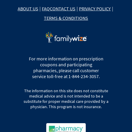
ABOUT US
|
FAQ
CONTACT US
|
PRIVACY POLICY
|
TERMS & CONDITIONS
For more information on prescription
coupons and participating
pharmacies, please call customer
service toll-free at 1-844-234-3057.
The information on this site does not constitute
medical advice and is not intended to be a
substitute for proper medical care provided by a
physician. This program is not insurance.