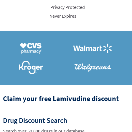
Privacy Protected
Never Expires
Claim your free Lamivudine discount
Drug Discount Search
Search over 50,000 drugs in our database.