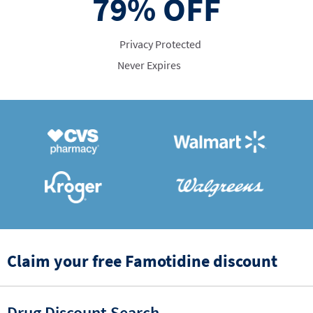
79%
OFF
Privacy Protected
Never Expires
Claim your free Famotidine discount
Drug Discount Search