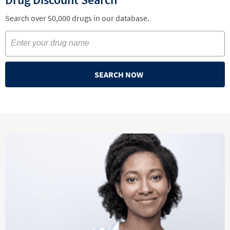
Search over 50,000 drugs in our database.
SEARCH NOW