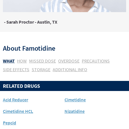
- Sarah Proctor - Austin, TX
About
Famotidine
WHAT
HOW
MISSED DOSE
OVERDOSE
PRECAUTIONS
SIDE EFFECTS
STORAGE
ADDITIONAL INFO
RELATED DRUGS
Acid Reducer
Cimetidine
Cimetidine HCL
Nizatidine
Pepcid