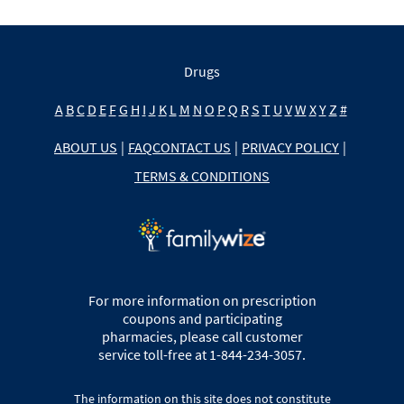
Drugs
A
B
C
D
E
F
G
H
I
J
K
L
M
N
O
P
Q
R
S
T
U
V
W
X
Y
Z
#
ABOUT US
|
FAQ
CONTACT US
|
PRIVACY POLICY
|
TERMS & CONDITIONS
For more information on prescription
coupons and participating
pharmacies, please call customer
service toll-free at 1-844-234-3057.
The information on this site does not constitute