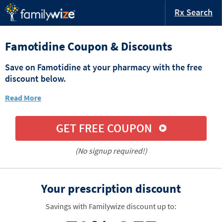
Rx Search
Famotidine Coupon & Discounts
Save on Famotidine at your pharmacy with the free
discount below.
Read More
GET FREE COUPON
(No signup required!)
Your prescription discount
Savings with Familywize discount up to: