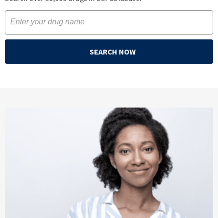
SEARCH NOW