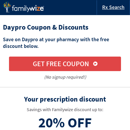
Rx Search
Daypro Coupon & Discounts
Save on Daypro at your pharmacy with the free
discount below.
GET FREE COUPON
(No signup required!)
Your prescription discount
Savings with Familywize discount up to:
20%
OFF