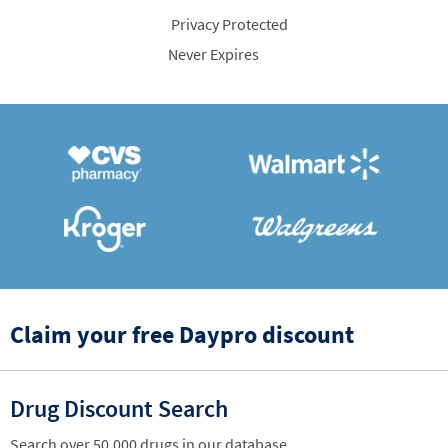
Privacy Protected
Never Expires
Claim your free Daypro discount
Drug Discount Search
Search over 50,000 drugs in our database.