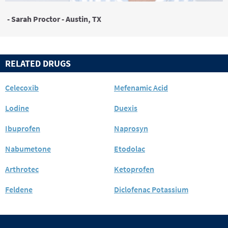
- Sarah Proctor - Austin, TX
RELATED DRUGS
Celecoxib
Mefenamic Acid
Lodine
Duexis
Ibuprofen
Naprosyn
Nabumetone
Etodolac
Arthrotec
Ketoprofen
Feldene
Diclofenac Potassium