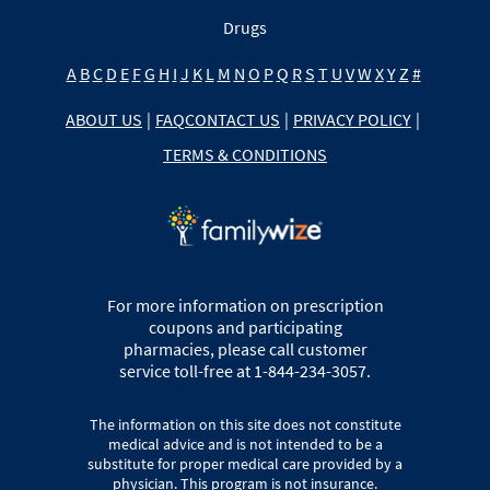
Drugs
A
B
C
D
E
F
G
H
I
J
K
L
M
N
O
P
Q
R
S
T
U
V
W
X
Y
Z
#
ABOUT US
|
FAQ
CONTACT US
|
PRIVACY POLICY
|
TERMS & CONDITIONS
For more information on prescription
coupons and participating
pharmacies, please call customer
service toll-free at 1-844-234-3057.
The information on this site does not constitute
medical advice and is not intended to be a
substitute for proper medical care provided by a
physician. This program is not insurance.