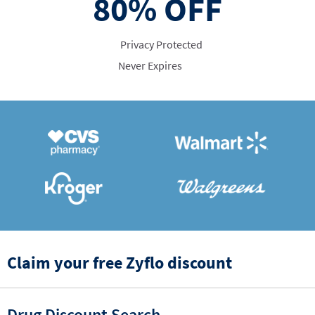
80%
OFF
Privacy Protected
Never Expires
Claim your free Zyflo discount
Drug Discount Search