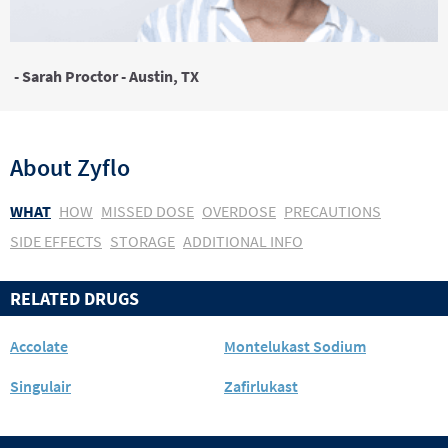
- Sarah Proctor - Austin, TX
About
Zyflo
WHAT
HOW
MISSED DOSE
OVERDOSE
PRECAUTIONS
SIDE EFFECTS
STORAGE
ADDITIONAL INFO
RELATED DRUGS
Accolate
Montelukast Sodium
Singulair
Zafirlukast