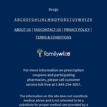
Drugs
A
B
C
D
E
F
G
H
I
J
K
L
M
N
O
P
Q
R
S
T
U
V
W
X
Y
Z
#
ABOUT US
|
FAQ
CONTACT US
|
PRIVACY POLICY
|
TERMS & CONDITIONS
For more information on prescription
coupons and participating
pharmacies, please call customer
service toll-free at 1-844-234-3057.
The information on this site does not constitute
medical advice and is not intended to be a
substitute for proper medical care provided by a