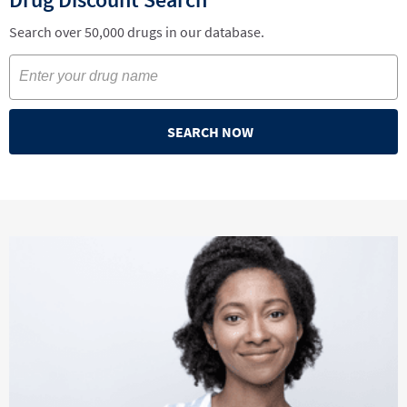
Search over 50,000 drugs in our database.
SEARCH NOW