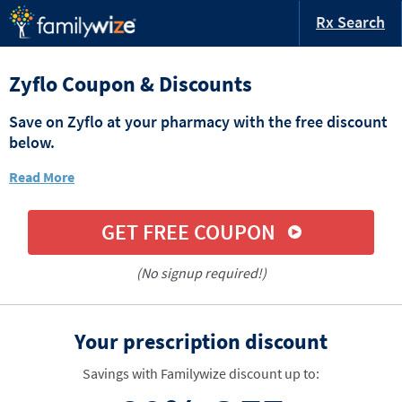
Rx Search
Zyflo Coupon & Discounts
Save on Zyflo at your pharmacy with the free discount
below.
Read More
GET FREE COUPON
(No signup required!)
Your prescription discount
Savings with Familywize discount up to: