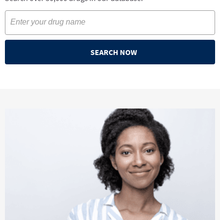
SEARCH NOW