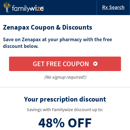
Rx Search
Zenapax Coupon & Discounts
Save on Zenapax at your pharmacy with the free
discount below.
GET FREE COUPON
(No signup required!)
Your prescription discount
Savings with Familywize discount up to:
48%
OFF