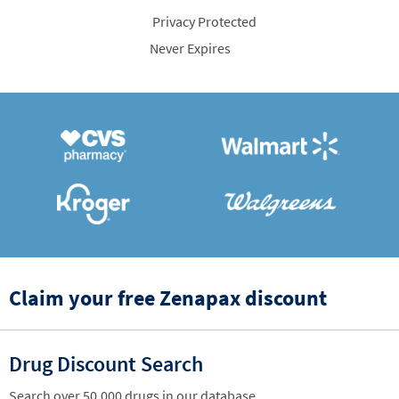
Privacy Protected
Never Expires
Claim your free Zenapax discount
Drug Discount Search
Search over 50,000 drugs in our database.