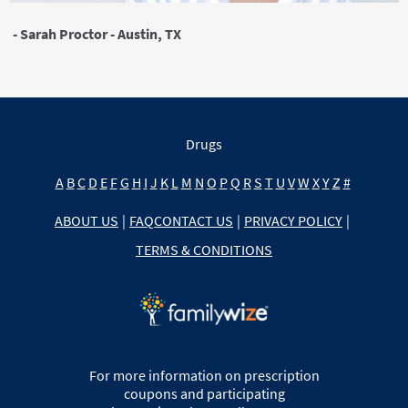
- Sarah Proctor - Austin, TX
Drugs
A
B
C
D
E
F
G
H
I
J
K
L
M
N
O
P
Q
R
S
T
U
V
W
X
Y
Z
#
ABOUT US
|
FAQ
CONTACT US
|
PRIVACY POLICY
|
TERMS & CONDITIONS
For more information on prescription
coupons and participating