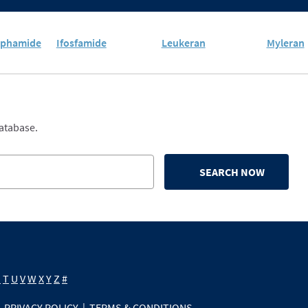
sphamide
Ifosfamide
Leukeran
Myleran
database.
SEARCH NOW
S
T
U
V
W
X
Y
Z
#
PRIVACY POLICY
|
TERMS & CONDITIONS