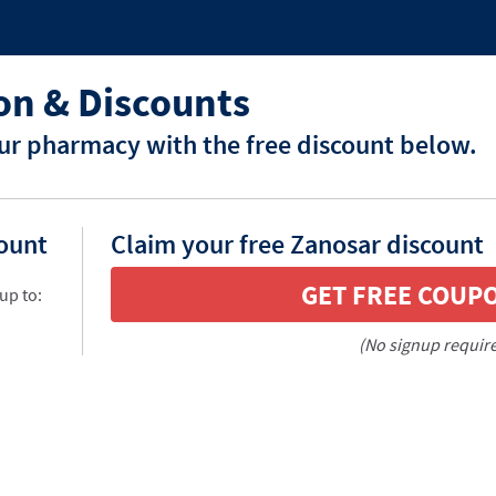
n & Discounts
ur pharmacy with the free discount below.
count
Claim your free Zanosar discount
GET FREE COUP
up to:
(No signup requir