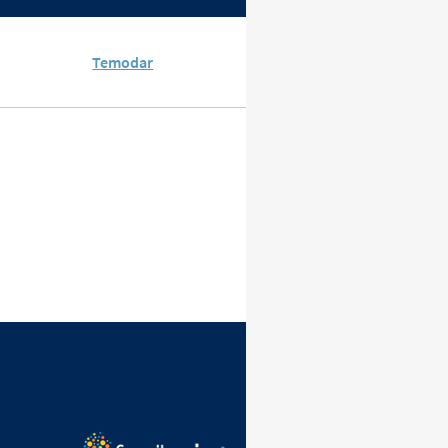
Temodar