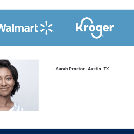
- Sarah Proctor - Austin, TX