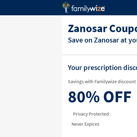
Zanosar Coupo
Save on Zanosar at yo
Your prescription dis
Savings with Familywize discount 
80%
OFF
Privacy Protected
Never Expires