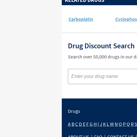
Carboplatin
Cyclopho
Drug Discount Search
Search over 50,000 drugs in our 
Drugs
A
B
C
D
E
F
G
H
I
J
K
L
M
N
O
P
Q
R
ABOUT US
|
FAQ
|
CONTACT US
|