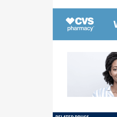
RELATED DRUGS