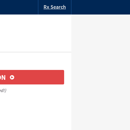
Rx Search
ON
ed!)