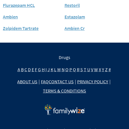
Flurazepam HCL
Restoril
Ambien
Estazolam
Zolpidem Tartrate
Ambien Cr
Drugs
A
B
C
D
E
F
G
H
I
J
K
L
M
N
O
P
Q
R
S
T
U
V
W
X
Y
Z
#
ABOUT US
|
FAQ
CONTACT US
|
PRIVACY POLICY
|
TERMS & CONDITIONS