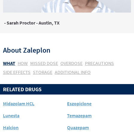
- Sarah Proctor - Austin, TX
About
Zaleplon
WHAT
HOW
MISSED DOSE
OVERDOSE
PRECAUTIONS
SIDE EFFECTS
STORAGE
ADDITIONAL INFO
RELATED DRUGS
Midazolam HCL
Eszopiclone
Lunesta
Temazepam
Halcion
Quazepam