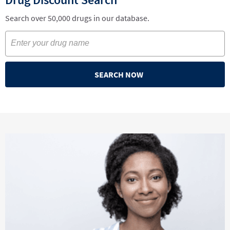
Search over 50,000 drugs in our database.
SEARCH NOW