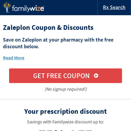
Rx Search
Zaleplon Coupon & Discounts
Save on Zaleplon at your pharmacy with the free
discount below.
Read More
GET FREE COUPON
(No signup required!)
Your prescription discount
Savings with Familywize discount up to: