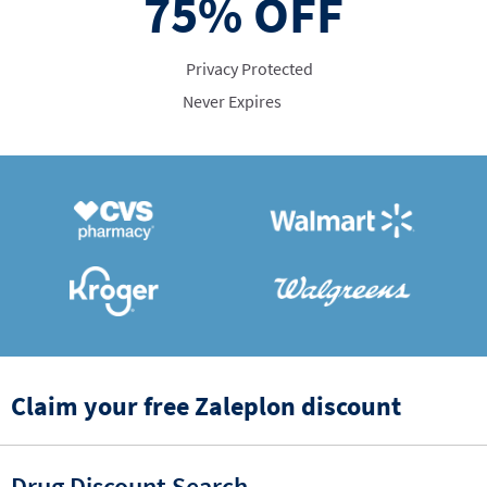
75%
OFF
Privacy Protected
Never Expires
Claim your free Zaleplon discount
Drug Discount Search