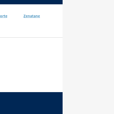
orte
Zenatane