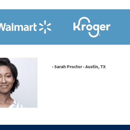
- Sarah Proctor - Austin, TX