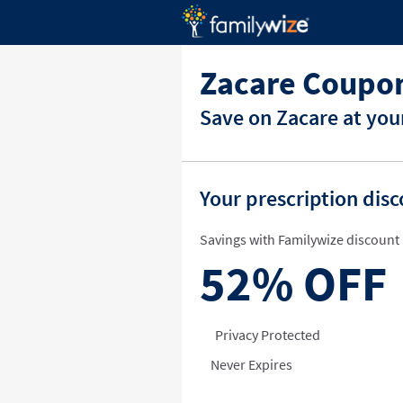
Zacare Coupon
Save on Zacare at you
Your prescription dis
Savings with Familywize discount 
52%
OFF
Privacy Protected
Never Expires