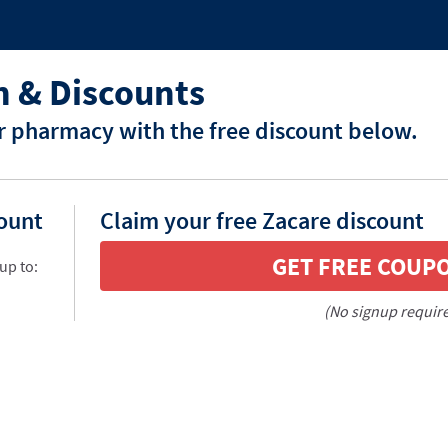
 & Discounts
r pharmacy with the free discount below.
count
Claim your free Zacare discount
GET FREE COUP
up to:
(No signup requir