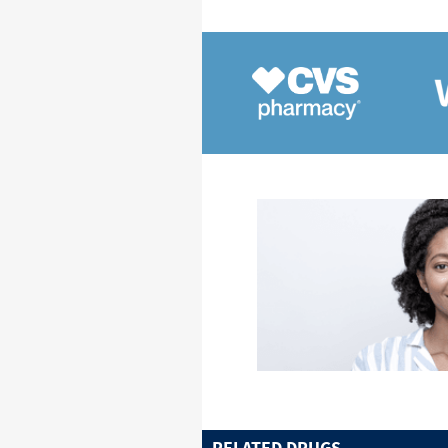
RELATED DRUGS