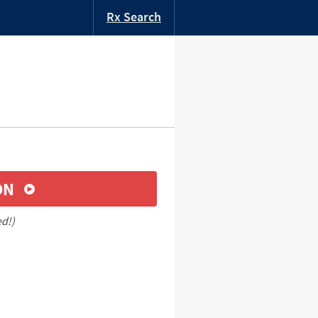
Rx Search
ON
ed!)