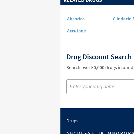
Absorica
Clindacin 
Accutane
Drug Discount Search
Search over 50,000 drugs in our 
Drugs
A
B
C
D
E
F
G
H
I
J
K
L
M
N
O
P
Q
R