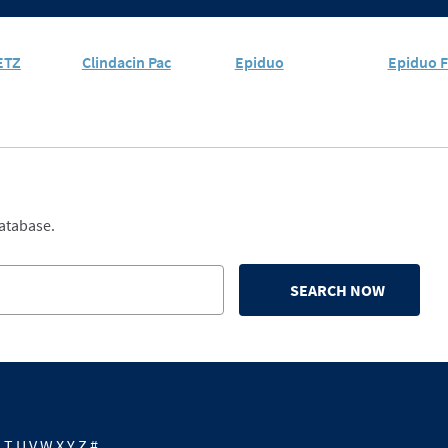
ETZ
Clindacin Pac
Epiduo
Epiduo F
database.
SEARCH NOW
S
T
U
V
W
X
Y
Z
#