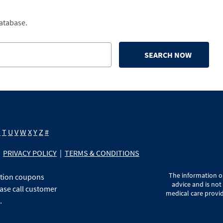
database.
SEARCH NOW
S
T
U
V
W
X
Y
Z
#
PRIVACY POLICY
|
TERMS & CONDITIONS
The information on
ption coupons
advice and is not
ase call customer
medical care provid
.