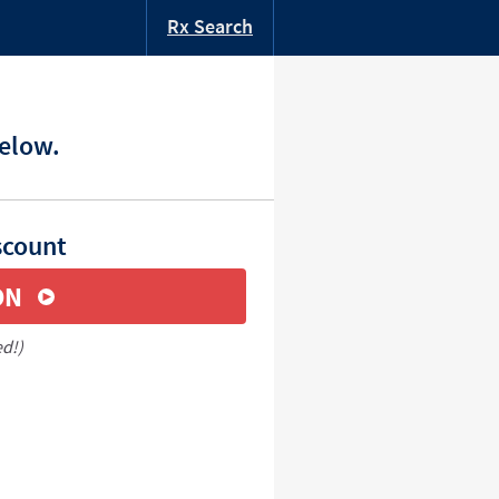
Rx Search
below.
scount
ON
ed!)