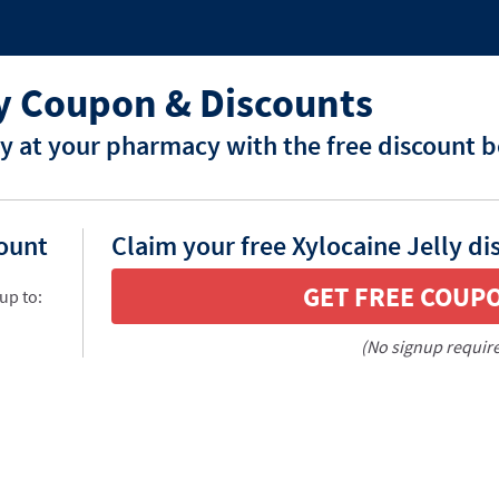
ly Coupon & Discounts
ly at your pharmacy with the free discount 
count
Claim your free Xylocaine Jelly di
GET FREE COUP
up to:
(No signup requir