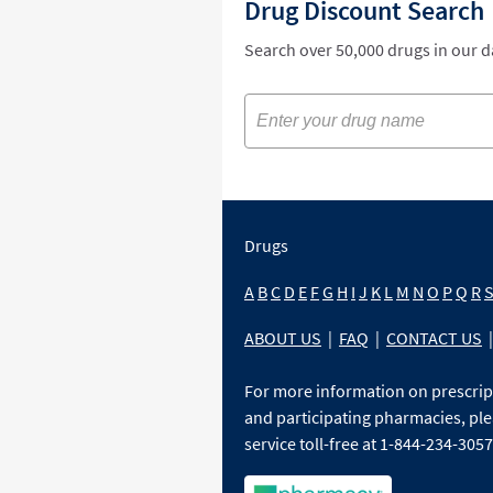
Drug Discount Search
Search over 50,000 drugs in our 
Drugs
A
B
C
D
E
F
G
H
I
J
K
L
M
N
O
P
Q
R
ABOUT US
|
FAQ
|
CONTACT US
|
For more information on prescri
and participating pharmacies, ple
service toll-free at 1-844-234-3057