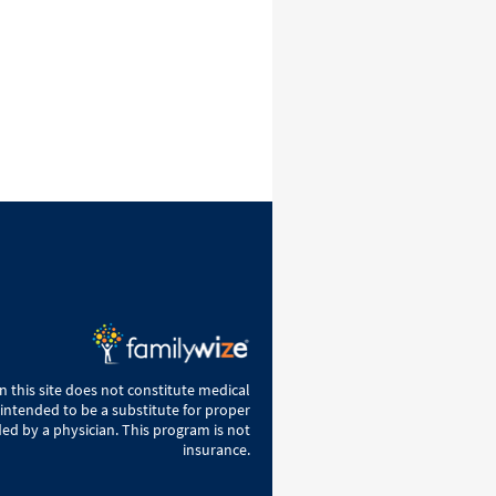
 this site does not constitute medical
 intended to be a substitute for proper
ed by a physician. This program is not
insurance.