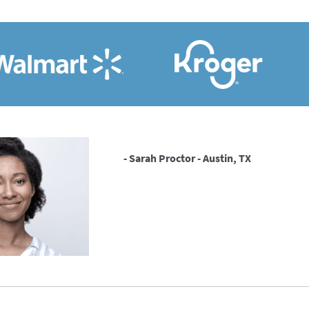
- Sarah Proctor - Austin, TX