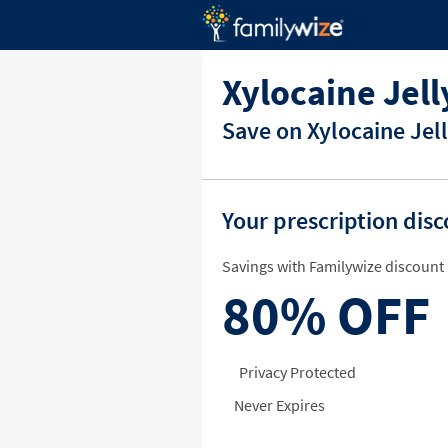
Xylocaine Jel
Save on Xylocaine Jel
Your prescription dis
Savings with Familywize discount 
80%
OFF
Privacy Protected
Never Expires