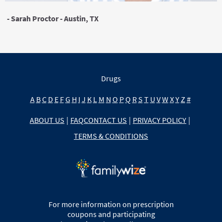
- Sarah Proctor - Austin, TX
Drugs
A
B
C
D
E
F
G
H
I
J
K
L
M
N
O
P
Q
R
S
T
U
V
W
X
Y
Z
#
ABOUT US
|
FAQ
CONTACT US
|
PRIVACY POLICY
|
TERMS & CONDITIONS
For more information on prescription
coupons and participating