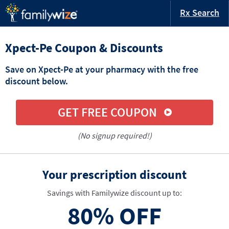
Rx Search
Xpect-Pe Coupon & Discounts
Save on Xpect-Pe at your pharmacy with the free
discount below.
GET FREE COUPON
(No signup required!)
Your prescription discount
Savings with Familywize discount up to:
80%
OFF