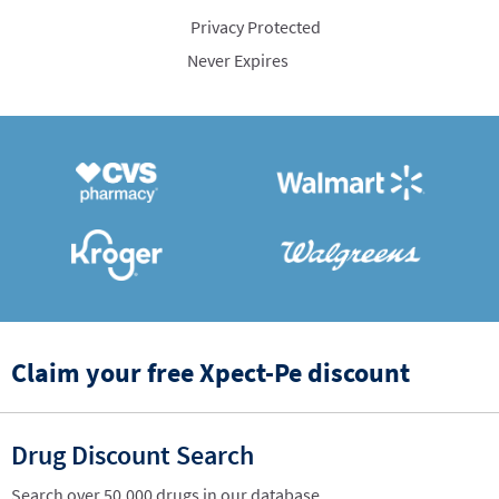
Privacy Protected
Never Expires
Claim your free Xpect-Pe discount
Drug Discount Search
Search over 50,000 drugs in our database.