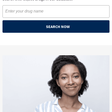
SEARCH NOW