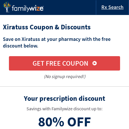
Rx Search
Xiratuss Coupon & Discounts
Save on Xiratuss at your pharmacy with the free
discount below.
GET FREE COUPON
(No signup required!)
Your prescription discount
Savings with Familywize discount up to:
80%
OFF