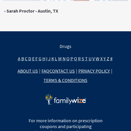
- Sarah Proctor - Austin, TX
Drugs
A
B
C
D
E
F
G
H
I
J
K
L
M
N
O
P
Q
R
S
T
U
V
W
X
Y
Z
#
ABOUT US
|
FAQ
CONTACT US
|
PRIVACY POLICY
|
TERMS & CONDITIONS
For more information on prescription
coupons and participating