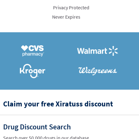
Privacy Protected
Never Expires
Claim your free Xiratuss discount
Drug Discount Search
Search over 50,000 drugs in our database.