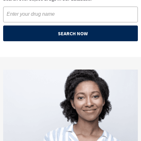
SEARCH NOW