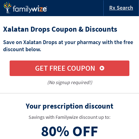
Rx Search
Xalatan Drops Coupon & Discounts
Save on Xalatan Drops at your pharmacy with the free
discount below.
GET FREE COUPON
(No signup required!)
Your prescription discount
Savings with Familywize discount up to:
80%
OFF