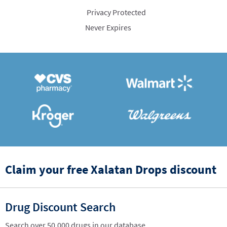
Privacy Protected
Never Expires
Claim your free Xalatan Drops discount
Drug Discount Search
Search over 50,000 drugs in our database.