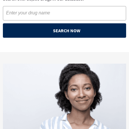
SEARCH NOW