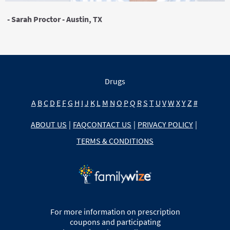
- Sarah Proctor - Austin, TX
Drugs
A
B
C
D
E
F
G
H
I
J
K
L
M
N
O
P
Q
R
S
T
U
V
W
X
Y
Z
#
ABOUT US
|
FAQ
CONTACT US
|
PRIVACY POLICY
|
TERMS & CONDITIONS
For more information on prescription
coupons and participating