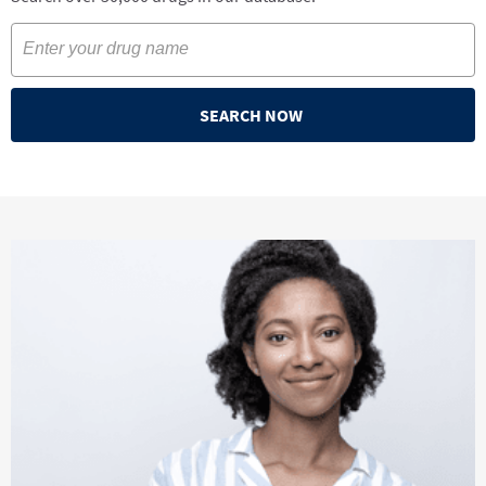
SEARCH NOW