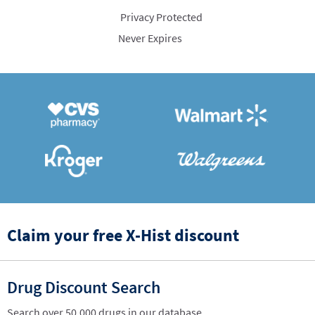
Privacy Protected
Never Expires
Claim your free X-Hist discount
Drug Discount Search
Search over 50,000 drugs in our database.