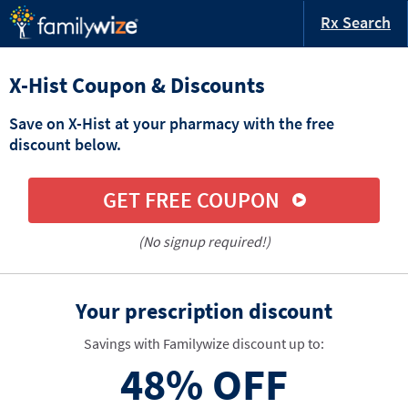
Rx Search
X-Hist Coupon & Discounts
Save on X-Hist at your pharmacy with the free
discount below.
GET FREE COUPON
(No signup required!)
Your prescription discount
Savings with Familywize discount up to:
48%
OFF