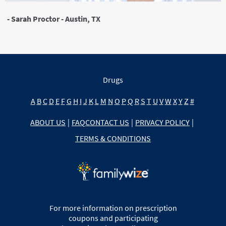
- Sarah Proctor - Austin, TX
Drugs
A
B
C
D
E
F
G
H
I
J
K
L
M
N
O
P
Q
R
S
T
U
V
W
X
Y
Z
#
ABOUT US
|
FAQ
CONTACT US
|
PRIVACY POLICY
|
TERMS & CONDITIONS
For more information on prescription
coupons and participating