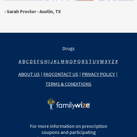
- Sarah Proctor - Austin, TX
Drugs
A
B
C
D
E
F
G
H
I
J
K
L
M
N
O
P
Q
R
S
T
U
V
W
X
Y
Z
#
ABOUT US
|
FAQ
CONTACT US
|
PRIVACY POLICY
|
TERMS & CONDITIONS
For more information on prescription
coupons and participating