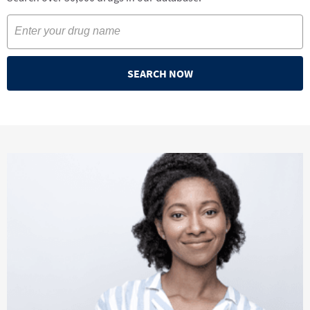
SEARCH NOW