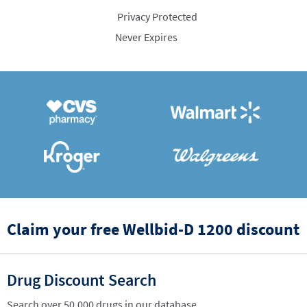
Privacy Protected
Never Expires
Claim your free Wellbid-D 1200 discount
Drug Discount Search
Search over 50,000 drugs in our database.