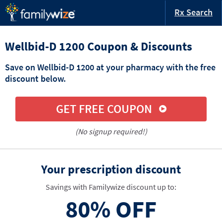
Rx Search
Wellbid-D 1200 Coupon & Discounts
Save on Wellbid-D 1200 at your pharmacy with the free
discount below.
GET FREE COUPON
(No signup required!)
Your prescription discount
Savings with Familywize discount up to:
80%
OFF