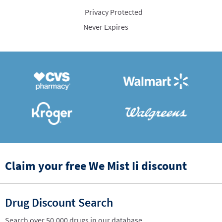
Privacy Protected
Never Expires
Claim your free We Mist Ii discount
Drug Discount Search
Search over 50,000 drugs in our database.