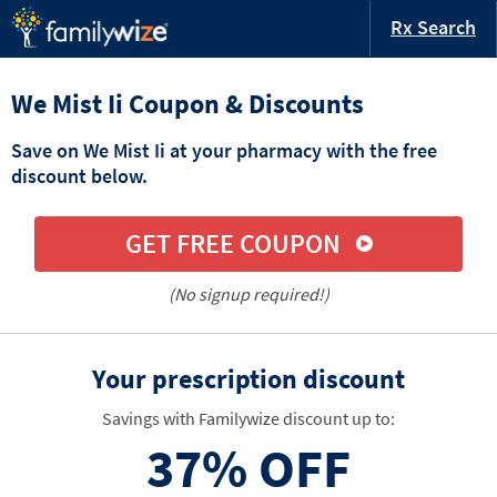
Rx Search
We Mist Ii Coupon & Discounts
Save on We Mist Ii at your pharmacy with the free
discount below.
GET FREE COUPON
(No signup required!)
Your prescription discount
Savings with Familywize discount up to:
37%
OFF