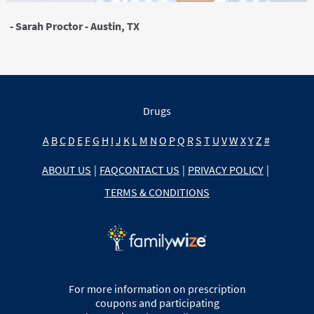
- Sarah Proctor - Austin, TX
Drugs
A
B
C
D
E
F
G
H
I
J
K
L
M
N
O
P
Q
R
S
T
U
V
W
X
Y
Z
#
ABOUT US
|
FAQ
CONTACT US
|
PRIVACY POLICY
|
TERMS & CONDITIONS
For more information on prescription
coupons and participating