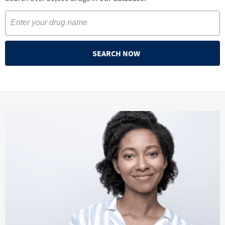
SEARCH NOW