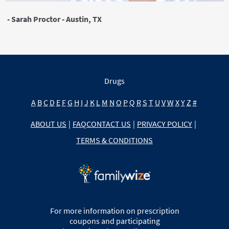
- Sarah Proctor - Austin, TX
Drugs
A
B
C
D
E
F
G
H
I
J
K
L
M
N
O
P
Q
R
S
T
U
V
W
X
Y
Z
#
ABOUT US
|
FAQ
CONTACT US
|
PRIVACY POLICY
|
TERMS & CONDITIONS
For more information on prescription
coupons and participating