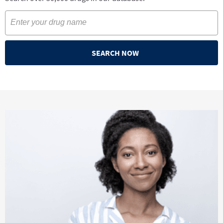
SEARCH NOW