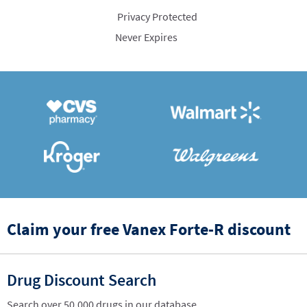
Privacy Protected
Never Expires
Claim your free Vanex Forte-R discount
Drug Discount Search
Search over 50,000 drugs in our database.