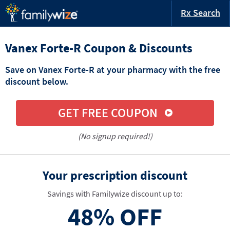
Rx Search
Vanex Forte-R Coupon & Discounts
Save on Vanex Forte-R at your pharmacy with the free
discount below.
GET FREE COUPON
(No signup required!)
Your prescription discount
Savings with Familywize discount up to:
48%
OFF