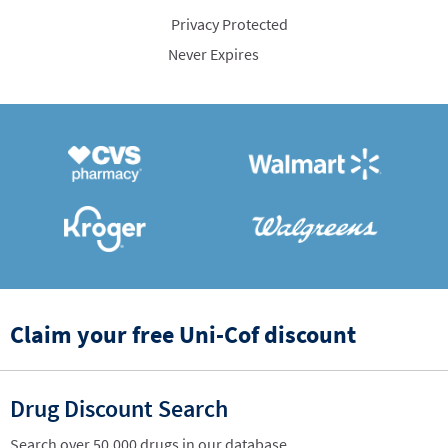
Privacy Protected
Never Expires
Claim your free Uni-Cof discount
Drug Discount Search
Search over 50,000 drugs in our database.