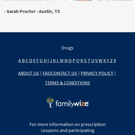
- Sarah Proctor - Austin, TX
Drugs
A
B
C
D
E
F
G
H
I
J
K
L
M
N
O
P
Q
R
S
T
U
V
W
X
Y
Z
#
ABOUT US
|
FAQ
CONTACT US
|
PRIVACY POLICY
|
TERMS & CONDITIONS
For more information on prescription
coupons and participating