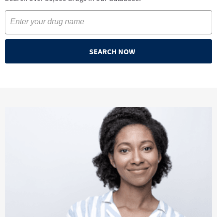
SEARCH NOW