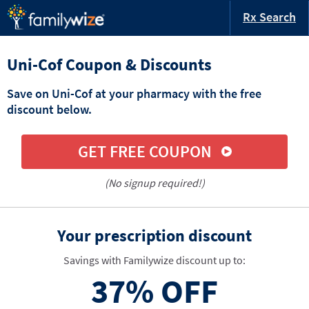
Rx Search
Uni-Cof Coupon & Discounts
Save on Uni-Cof at your pharmacy with the free
discount below.
GET FREE COUPON
(No signup required!)
Your prescription discount
Savings with Familywize discount up to:
37%
OFF