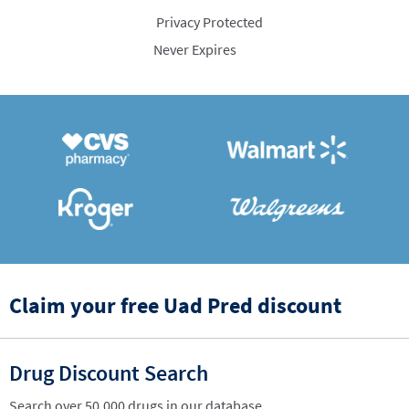
Privacy Protected
Never Expires
Claim your free Uad Pred discount
Drug Discount Search
Search over 50,000 drugs in our database.