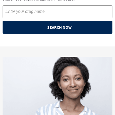
SEARCH NOW