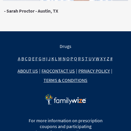
- Sarah Proctor - Austin, TX
Drugs
A
B
C
D
E
F
G
H
I
J
K
L
M
N
O
P
Q
R
S
T
U
V
W
X
Y
Z
#
ABOUT US
|
FAQ
CONTACT US
|
PRIVACY POLICY
|
TERMS & CONDITIONS
For more information on prescription
coupons and participating