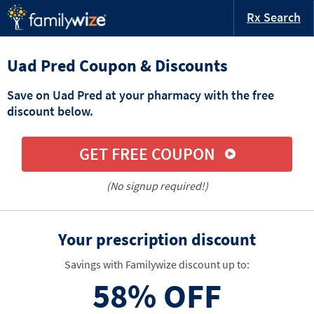
Rx Search
Uad Pred Coupon & Discounts
Save on Uad Pred at your pharmacy with the free
discount below.
GET FREE COUPON
(No signup required!)
Your prescription discount
Savings with Familywize discount up to:
58%
OFF