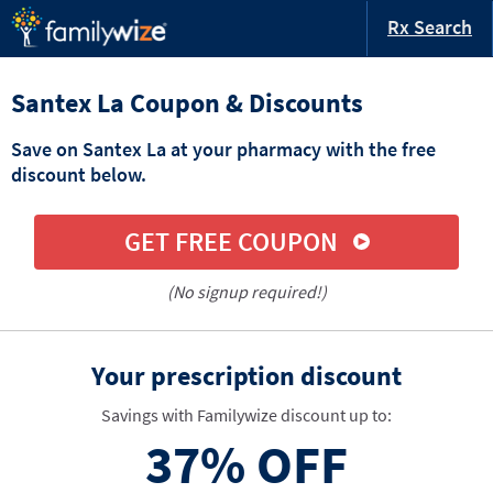
Rx Search
Santex La Coupon & Discounts
Save on Santex La at your pharmacy with the free
discount below.
GET FREE COUPON
(No signup required!)
Your prescription discount
Savings with Familywize discount up to:
37%
OFF