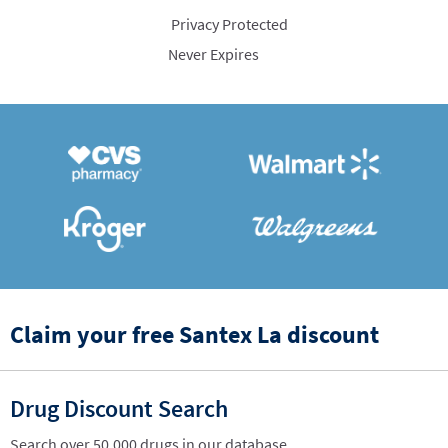
Privacy Protected
Never Expires
Claim your free Santex La discount
Drug Discount Search
Search over 50,000 drugs in our database.