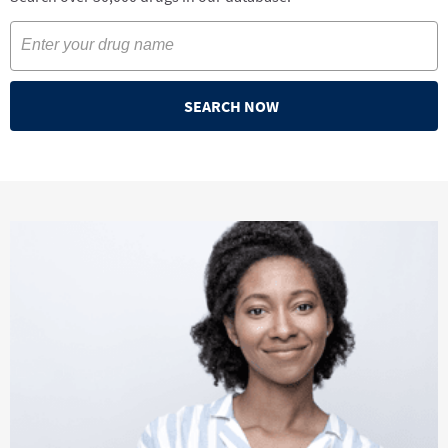
SEARCH NOW