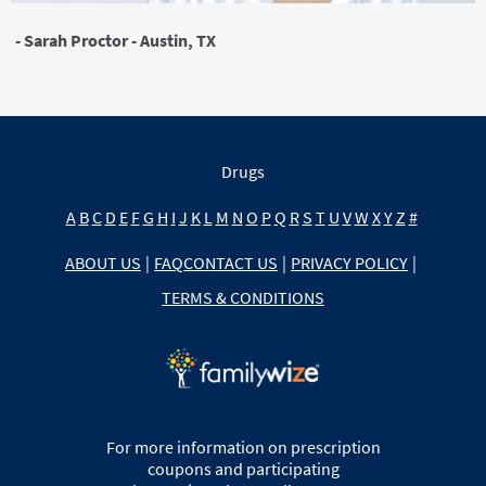
- Sarah Proctor - Austin, TX
Drugs
A
B
C
D
E
F
G
H
I
J
K
L
M
N
O
P
Q
R
S
T
U
V
W
X
Y
Z
#
ABOUT US
|
FAQ
CONTACT US
|
PRIVACY POLICY
|
TERMS & CONDITIONS
For more information on prescription
coupons and participating