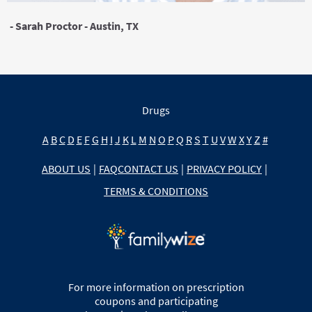
- Sarah Proctor - Austin, TX
Drugs
A
B
C
D
E
F
G
H
I
J
K
L
M
N
O
P
Q
R
S
T
U
V
W
X
Y
Z
#
ABOUT US
|
FAQ
CONTACT US
|
PRIVACY POLICY
|
TERMS & CONDITIONS
For more information on prescription
coupons and participating