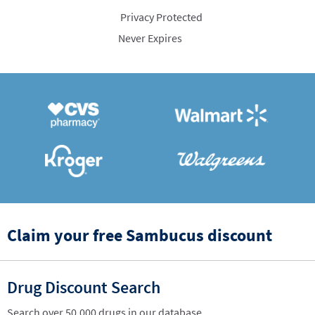
Privacy Protected
Never Expires
Claim your free Sambucus discount
Drug Discount Search
Search over 50,000 drugs in our database.