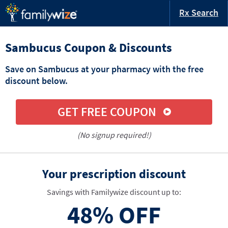
Rx Search
Sambucus Coupon & Discounts
Save on Sambucus at your pharmacy with the free
discount below.
GET FREE COUPON
(No signup required!)
Your prescription discount
Savings with Familywize discount up to:
48%
OFF