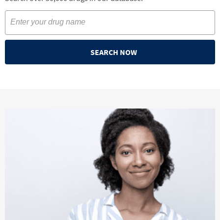
SEARCH NOW