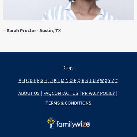
- Sarah Proctor - Austin, TX
Drugs
A
B
C
D
E
F
G
H
I
J
K
L
M
N
O
P
Q
R
S
T
U
V
W
X
Y
Z
#
ABOUT US
|
FAQ
CONTACT US
|
PRIVACY POLICY
|
TERMS & CONDITIONS