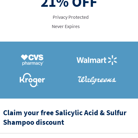
21%
OFF
Privacy Protected
Never Expires
Claim your free Salicylic Acid & Sulfur
Shampoo discount