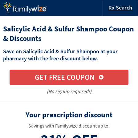
Rx Search
Salicylic Acid & Sulfur Shampoo Coupon
& Discounts
Save on Salicylic Acid & Sulfur Shampoo at your
pharmacy with the free discount below.
GET FREE COUPON
(No signup required!)
Your prescription discount
Savings with Familywize discount up to: