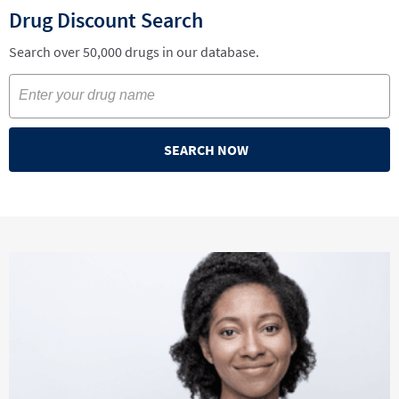
Drug Discount Search
Search over 50,000 drugs in our database.
SEARCH NOW