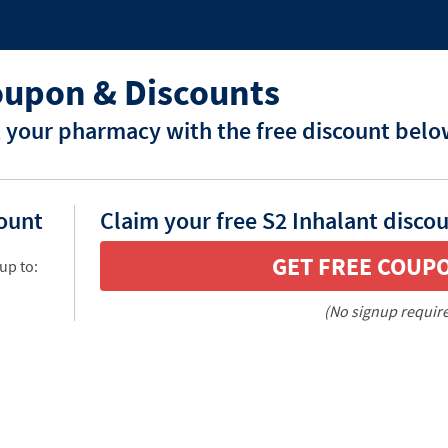
oupon & Discounts
t your pharmacy with the free discount belo
count
Claim your free S2 Inhalant disco
GET FREE COUP
up to:
(No signup requir