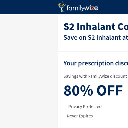
S2 Inhalant C
Save on S2 Inhalant a
Your prescription dis
Savings with Familywize discount 
80%
OFF
Privacy Protected
Never Expires