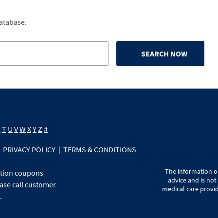
database.
SEARCH NOW
S
T
U
V
W
X
Y
Z
#
PRIVACY POLICY
|
TERMS & CONDITIONS
The information on
ption coupons
advice and is not
ase call customer
medical care provid
.