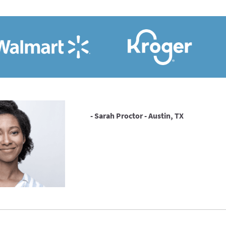
- Sarah Proctor - Austin, TX