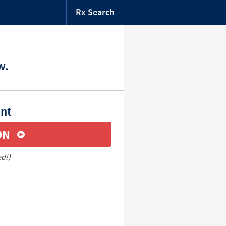
Rx Search
w.
unt
ON
ed!)