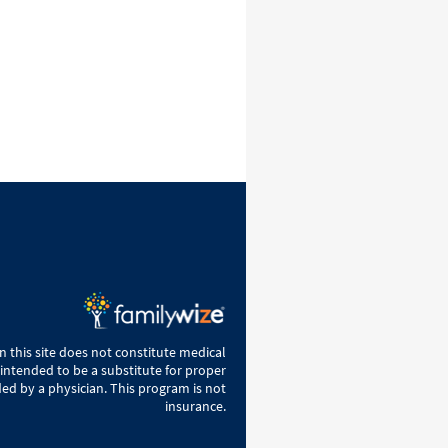
 this site does not constitute medical
 intended to be a substitute for proper
ed by a physician. This program is not
insurance.