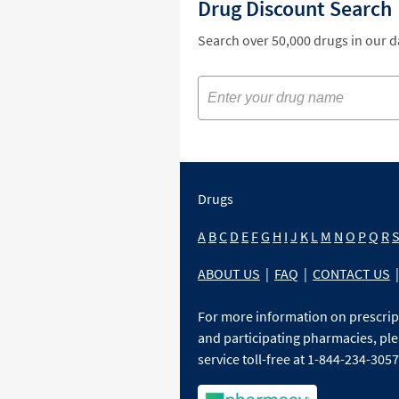
Drug Discount Search
Search over 50,000 drugs in our 
Drugs
A
B
C
D
E
F
G
H
I
J
K
L
M
N
O
P
Q
R
ABOUT US
|
FAQ
|
CONTACT US
|
For more information on prescri
and participating pharmacies, ple
service toll-free at 1-844-234-3057