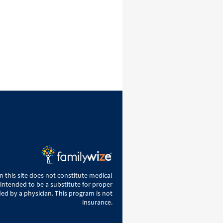
 this site does not constitute medical
 intended to be a substitute for proper
ed by a physician. This program is not
insurance.