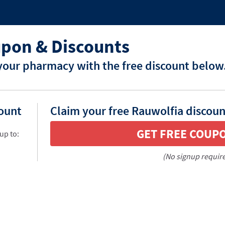
pon & Discounts
your pharmacy with the free discount below
count
Claim your free Rauwolfia discoun
GET FREE COUP
up to:
(No signup requir