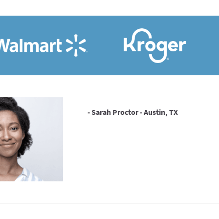
- Sarah Proctor - Austin, TX