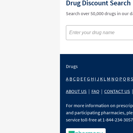
Drug Discount Search
Search over 50,000 drugs in our 
Drugs
A
B
C
D
E
F
G
H
I
J
K
L
M
N
O
P
Q
R
ABOUT US
|
FAQ
|
CONTACT US
|
For more information on prescri
and participating pharmacies, ple
service toll-free at 1-844-234-3057