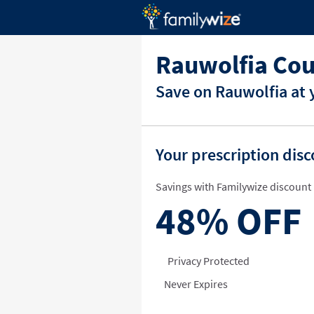
Rauwolfia Cou
Save on Rauwolfia at 
Your prescription dis
Savings with Familywize discount 
48%
OFF
Privacy Protected
Never Expires