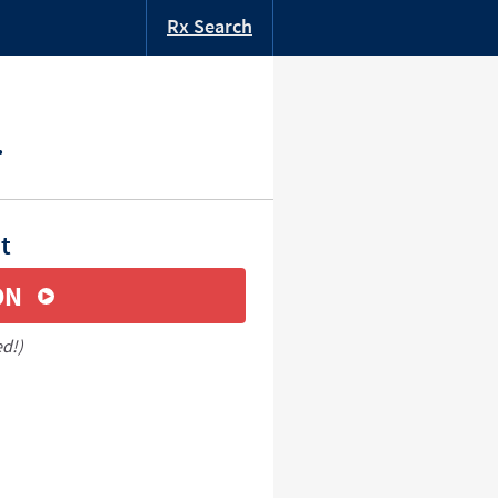
Rx Search
.
t
ON
ed!)