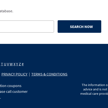
database.
SEARCH NOW
S
T
U
V
W
X
Y
Z
#
PRIVACY POLICY
|
TERMS & CONDITIONS
The information on
ption coupons
advice and is not
ase call customer
medical care provid
.