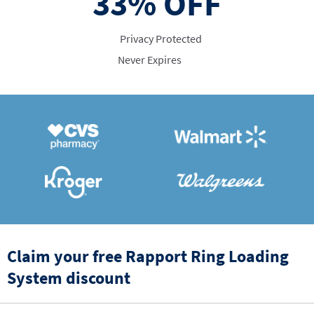
33%
OFF
Privacy Protected
Never Expires
Claim your free Rapport Ring Loading
System discount