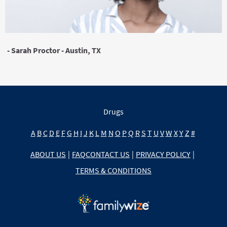
- Sarah Proctor - Austin, TX
Drugs
A
B
C
D
E
F
G
H
I
J
K
L
M
N
O
P
Q
R
S
T
U
V
W
X
Y
Z
#
ABOUT US
|
FAQ
CONTACT US
|
PRIVACY POLICY
|
TERMS & CONDITIONS