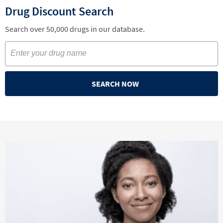
Drug Discount Search
Search over 50,000 drugs in our database.
SEARCH NOW