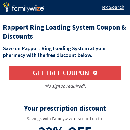
Rx Search
Rapport Ring Loading System Coupon &
Discounts
Save on Rapport Ring Loading System at your
pharmacy with the free discount below.
GET FREE COUPON
(No signup required!)
Your prescription discount
Savings with Familywize discount up to: