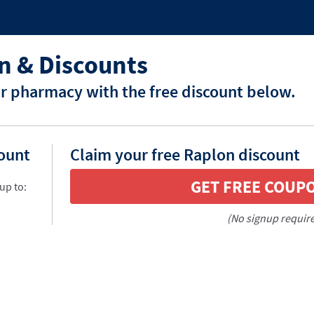
n & Discounts
r pharmacy with the free discount below.
count
Claim your free Raplon discount
GET FREE COUP
up to:
(No signup requir