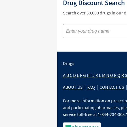
Drug Discount Search
Search over 50,000 drugs in our 
Drugs
A
B
C
D
E
F
G
H
I
J
K
L
M
N
O
P
Q
R
ABOUT US
|
FAQ
|
CONTACT US
|
For more information on prescri
and participating pharmacies, ple
service toll-free at 1-844-234-3057