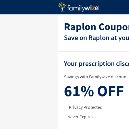
Raplon Coupo
Save on Raplon at you
Your prescription dis
Savings with Familywize discount 
61%
OFF
Privacy Protected
Never Expires