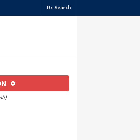
Rx Search
ON
ed!)