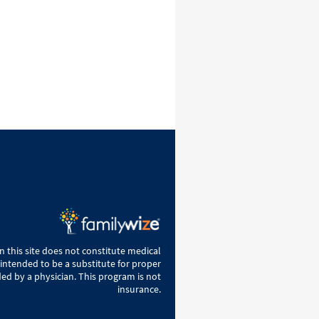
 this site does not constitute medical
 intended to be a substitute for proper
ed by a physician. This program is not
insurance.