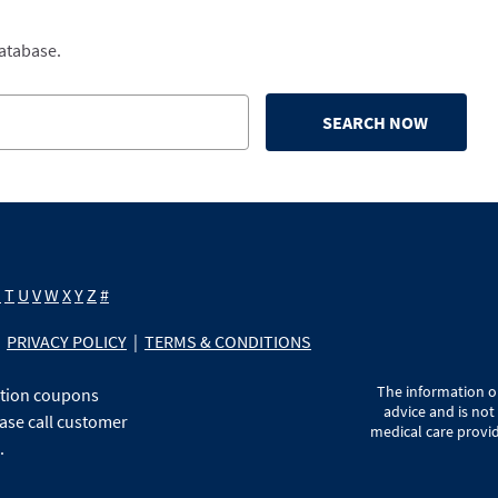
database.
SEARCH NOW
S
T
U
V
W
X
Y
Z
#
PRIVACY POLICY
|
TERMS & CONDITIONS
The information on
ption coupons
advice and is not
ase call customer
medical care provid
.