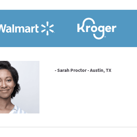
- Sarah Proctor - Austin, TX