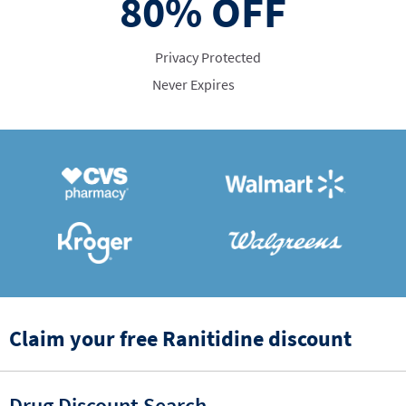
80%
OFF
Privacy Protected
Never Expires
Claim your free Ranitidine discount
Drug Discount Search