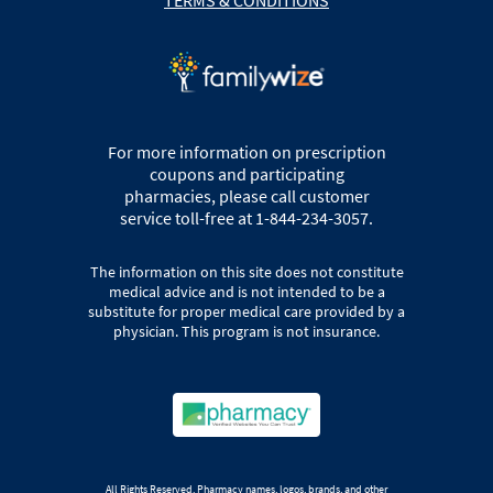
For more information on prescription
coupons and participating
pharmacies, please call customer
service toll-free at 1-844-234-3057.
The information on this site does not constitute
medical advice and is not intended to be a
substitute for proper medical care provided by a
physician. This program is not insurance.
All Rights Reserved. Pharmacy names, logos, brands, and other