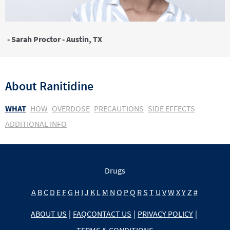
- Sarah Proctor - Austin, TX
About
Ranitidine
WHAT
HOW
OVERDOSE
PRECAUTIONS
SIDE EFFECTS
ADDITIONAL INFO
Drugs
A
B
C
D
E
F
G
H
I
J
K
L
M
N
O
P
Q
R
S
T
U
V
W
X
Y
Z
#
ABOUT US
|
FAQ
CONTACT US
|
PRIVACY POLICY
|
TERMS & CONDITIONS