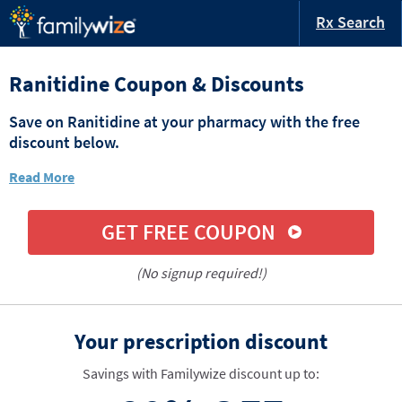
Rx Search
Ranitidine Coupon & Discounts
Save on Ranitidine at your pharmacy with the free
discount below.
Read More
GET FREE COUPON
(No signup required!)
Your prescription discount
Savings with Familywize discount up to: