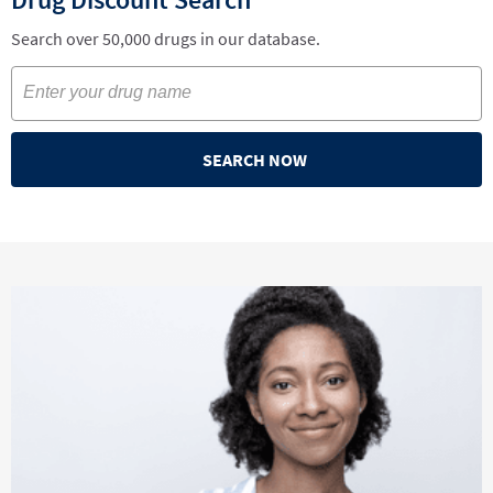
Search over 50,000 drugs in our database.
SEARCH NOW