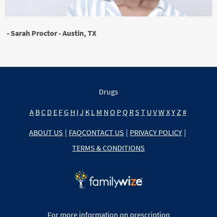
- Sarah Proctor - Austin, TX
Drugs
A
B
C
D
E
F
G
H
I
J
K
L
M
N
O
P
Q
R
S
T
U
V
W
X
Y
Z
#
ABOUT US
|
FAQ
CONTACT US
|
PRIVACY POLICY
|
TERMS & CONDITIONS
For more information on prescription