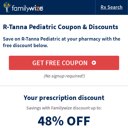
Rx Search
R-Tanna Pediatric Coupon & Discounts
Save on R-Tanna Pediatric at your pharmacy with the
free discount below.
GET FREE COUPON
(No signup required!)
Your prescription discount
Savings with Familywize discount up to:
48%
OFF