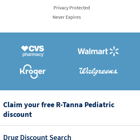
Privacy Protected
Never Expires
Claim your free R-Tanna Pediatric
discount
Drug Discount Search