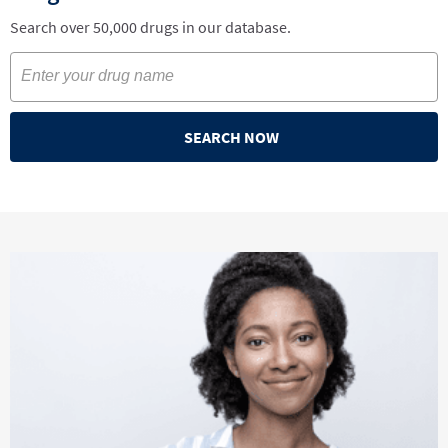
Search over 50,000 drugs in our database.
SEARCH NOW