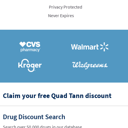
Privacy Protected
Never Expires
Claim your free Quad Tann discount
Drug Discount Search
Search over 50,000 drugs in our database.