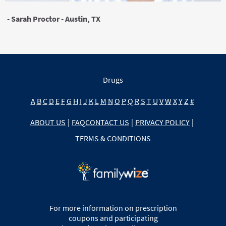
- Sarah Proctor - Austin, TX
Drugs
A
B
C
D
E
F
G
H
I
J
K
L
M
N
O
P
Q
R
S
T
U
V
W
X
Y
Z
#
ABOUT US
|
FAQ
CONTACT US
|
PRIVACY POLICY
|
TERMS & CONDITIONS
For more information on prescription
coupons and participating