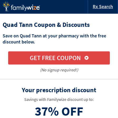
Rx Search
Quad Tann Coupon & Discounts
Save on Quad Tann at your pharmacy with the free
discount below.
GET FREE COUPON
(No signup required!)
Your prescription discount
Savings with Familywize discount up to:
37%
OFF