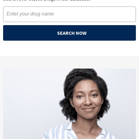
SEARCH NOW