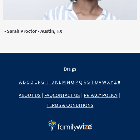
- Sarah Proctor - Austin, TX
Drugs
A
B
C
D
E
F
G
H
I
J
K
L
M
N
O
P
Q
R
S
T
U
V
W
X
Y
Z
#
ABOUT US
|
FAQ
CONTACT US
|
PRIVACY POLICY
|
TERMS & CONDITIONS