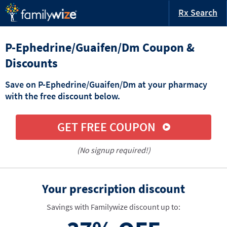
Rx Search
P-Ephedrine/Guaifen/Dm Coupon &
Discounts
Save on P-Ephedrine/Guaifen/Dm at your pharmacy
with the free discount below.
GET FREE COUPON
(No signup required!)
Your prescription discount
Savings with Familywize discount up to: