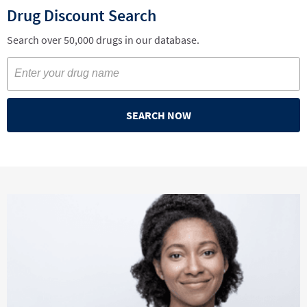
Drug Discount Search
Search over 50,000 drugs in our database.
SEARCH NOW