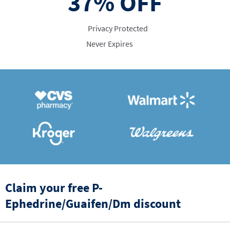
37%
OFF
Privacy Protected
Never Expires
Claim your free P-
Ephedrine/Guaifen/Dm discount