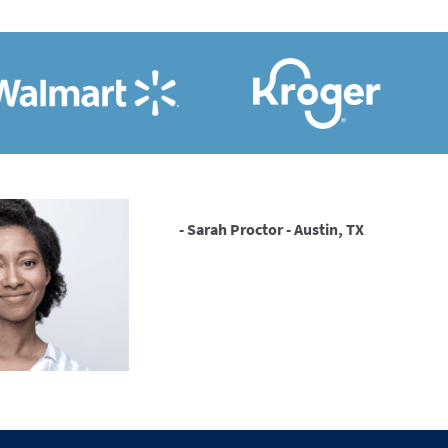
- Sarah Proctor - Austin, TX