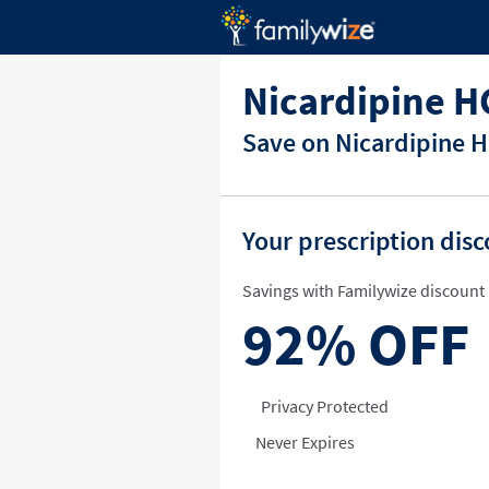
Nicardipine H
Save on Nicardipine H
Your prescription dis
Savings with Familywize discount 
92%
OFF
Privacy Protected
Never Expires