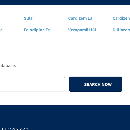
Sular
Cardizem La
Cardize
ne
Felodipine Er
Verapamil HCL
Diltiaze
database.
SEARCH NOW
S
T
U
V
W
X
Y
Z
#