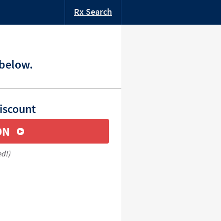
Rx Search
 below.
iscount
ON
ed!)