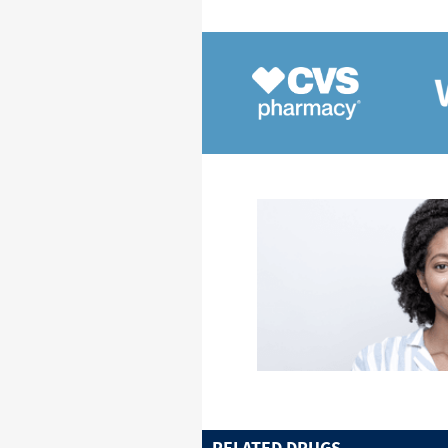
RELATED DRUGS