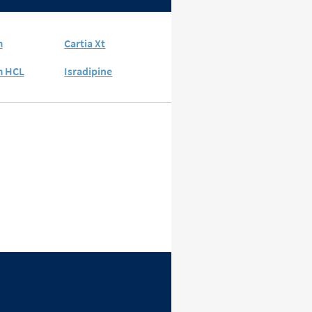
m
Cartia Xt
m HCL
Isradipine