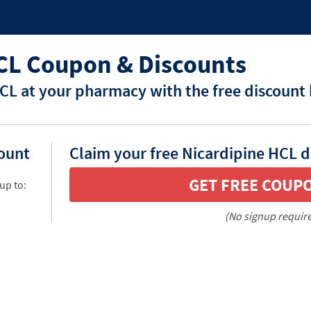
CL Coupon & Discounts
CL at your pharmacy with the free discount
count
Claim your free Nicardipine HCL d
GET FREE COUP
up to:
(No signup requir