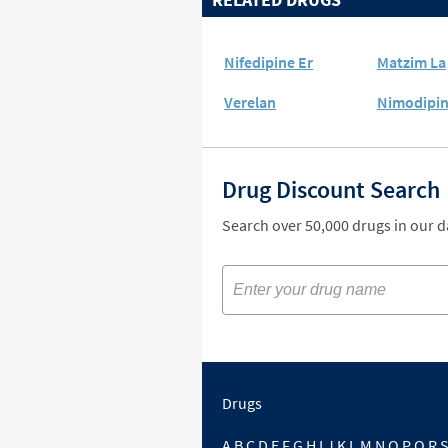
Nifedipine Er
Matzim La
Verelan
Nimodipi
Drug Discount Search
Search over 50,000 drugs in our 
Drugs
A
B
C
D
E
F
G
H
I
J
K
L
M
N
O
P
Q
R